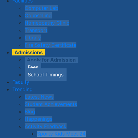
Facilities
Computer Lab
Counselling
Homeopathy Clinic
Transport
Library
Fire Safety Certificate
Admissions
Apply for Admission
Fees
School Timings
Faculty
Trending
Latest News
Student Achievements
Blog
Happenings
Activity Feedback
Sporty Kids Meet 24