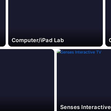
Computer/iPad Lab
Senses Interactiv