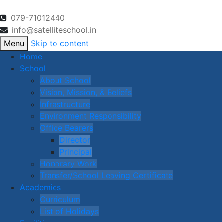
079-71012440
info@satelliteschool.in
Menu
Skip to content
Home
School
About School
Vision, Mission, & Beliefs
Infrastructure
Environment Responsibility
Office Bearers
Director
Principal
Honorary Work
Transfer/School Leaving Certificate
Academics
Curriculum
List of Holidays