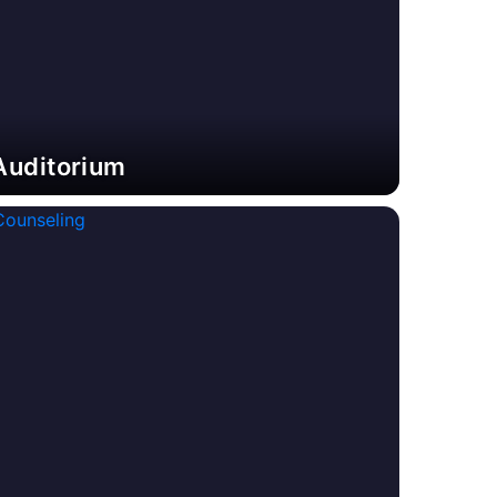
Auditorium