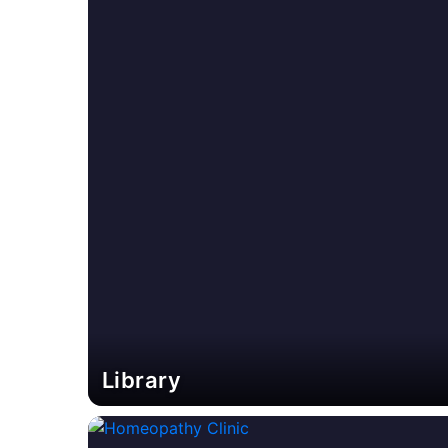
Library