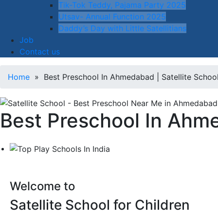
Tik-Tok Teddy, Pajama Party 2025
Utsav- Annual Function 2025
Daddy’s Day with Little Satellitians
Job
Contact us
Home
» Best Preschool In Ahmedabad | Satellite Schoo
Best Preschool In Ahme
Welcome to
Satellite School for Children