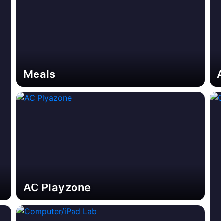
Meals
AC Playzone