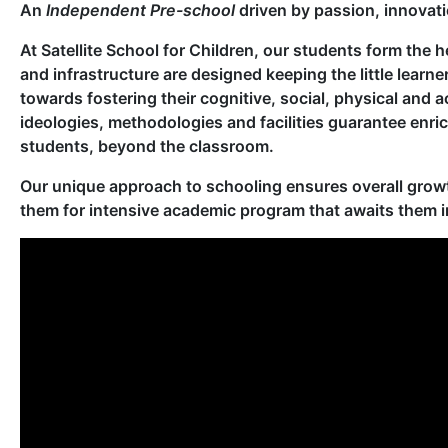
An
Independent Pre-school
driven by passion, innovat
At Satellite School for Children, our students form the h
and infrastructure are designed keeping the little learne
towards fostering their cognitive, social, physical and
ideologies, methodologies and facilities guarantee enri
students, beyond the classroom.
Our unique approach to schooling ensures overall growt
them for intensive academic program that awaits them i