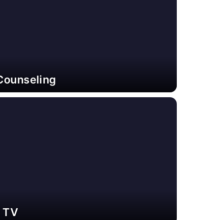
Counseling
e TV