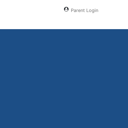
Parent Login