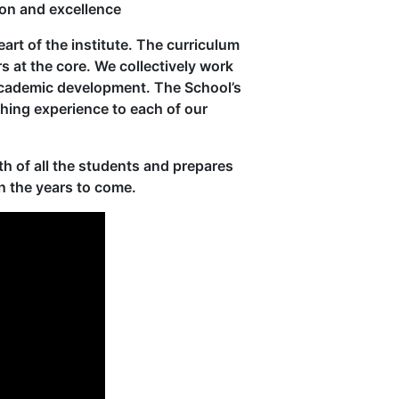
ion and excellence
eart of the institute. The curriculum
rs at the core. We collectively work
 academic development. The School’s
ching experience to each of our
h of all the students and prepares
n the years to come.