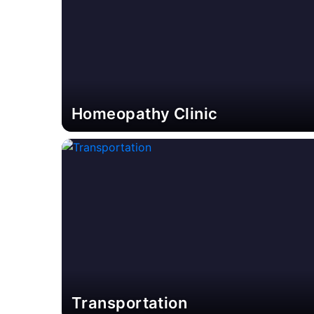
Homeopathy Clinic
Transportation