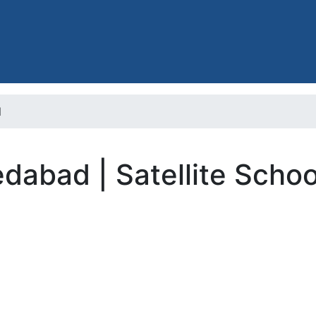
l
dabad | Satellite Schoo