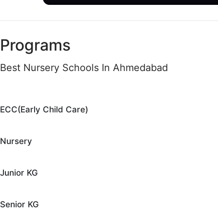
Programs
Best Nursery Schools In Ahmedabad
ECC(Early Child Care)
Nursery
Junior KG
Senior KG