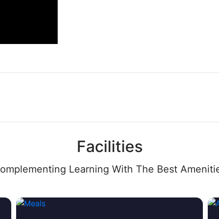
Facilities
omplementing Learning With The Best Ameniti