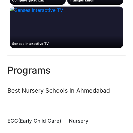
Computer/iPad Lab
Transportation
Senses Interactive TV
Programs
Best Nursery Schools In Ahmedabad
ECC(Early Child Care)
Nursery