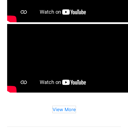
View More