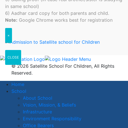
in same school)
6) Aadhar card copy for both parents and child.
Note:
Google Chrome works best for registration
×
CLOSE
© 2026 Satellite School For Children, All Rights
Reserved.
Home
School
About School
Vision, Mission, & Beliefs
Infrastructure
Environment Responsibility
Office Bearers