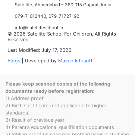
Satellite, Ahmedabad – 380 015 Gujarat, India.
079-71012440
,
079-71727192
info@satelliteschool.in
© 2026 Satellite School For Children, All Rights
Reserved.
Last Modified: July 17, 2026
Blogs
| Developed by
Maven Infosoft
Please keep scanned copies of the following
documents ready before registration:
1) Address proof
2) Birth Certificate (not applicable to higher
standards)
3) Result of previous year
4) Parent’s educational qualification documents
5) Sibling proof (in case real brother/sister is studying