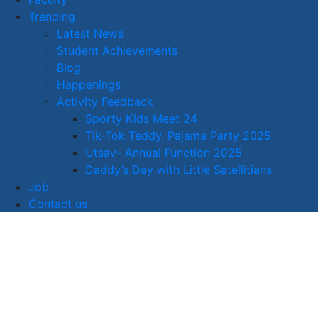
Trending
Latest News
Student Achievements
Blog
Happenings
Activity Feedback
Sporty Kids Meet 24
Tik-Tok Teddy, Pajama Party 2025
Utsav- Annual Function 2025
Daddy’s Day with Little Satellitians
Job
Contact us