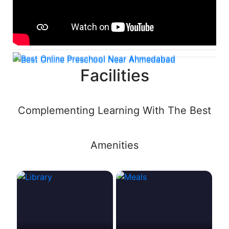
Facilities
Complementing Learning With The Best
Amenities