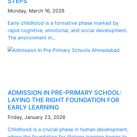
STEPS
Monday, March 16, 2026
Early childhood is a formative phase marked by
rapid cognitive, emotional, and social development.
The environment in...
ADMISSION IN PRE-PRIMARY SCHOOL:
LAYING THE RIGHT FOUNDATION FOR
EARLY LEARNING
Friday, January 23, 2026
Childhood is a crucial phase in human development,
where the foundation for lifelong learning begins to