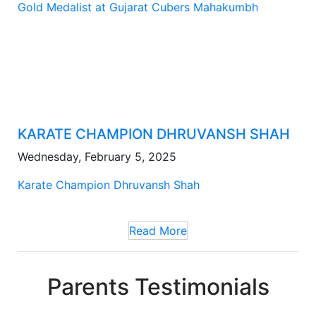
Gold Medalist at Gujarat Cubers Mahakumbh
KARATE CHAMPION DHRUVANSH SHAH
Wednesday, February 5, 2025
Karate Champion Dhruvansh Shah
Read More
Parents Testimonials