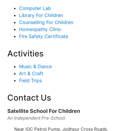
Computer Lab
Library For Children
Counselling For Children
Homeopathy Clinic
Fire Safety Certificate
Activities
Music & Dance
Art & Craft
Field Trips
Contact Us
Satellite School For Children
An Independent Pre-School
Near IOC Petrol Pump, Jodhpur Cross Roads,