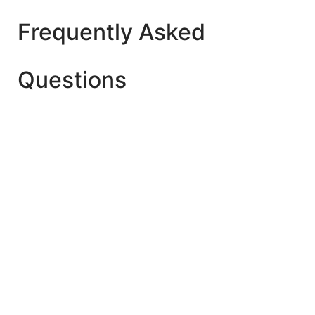
Frequently Asked
Questions
The best age is after 2 Year+ for Playgroup (Early
Child Care). But make sure whether your child is
ready to start playschool yet or not.
Yes. As they learn new developmental skills once