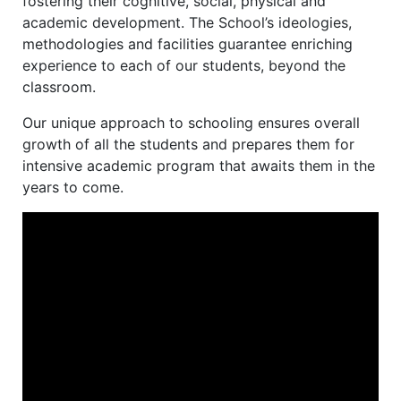
fostering their cognitive, social, physical and
academic development. The School’s ideologies,
methodologies and facilities guarantee enriching
experience to each of our students, beyond the
classroom.
Our unique approach to schooling ensures overall
growth of all the students and prepares them for
intensive academic program that awaits them in the
years to come.