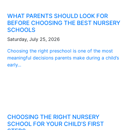
WHAT PARENTS SHOULD LOOK FOR
BEFORE CHOOSING THE BEST NURSERY
SCHOOLS
Saturday, July 25, 2026
Choosing the right preschool is one of the most
meaningful decisions parents make during a child’s
early...
CHOOSING THE RIGHT NURSERY
SCHOOL FOR YOUR CHILD’S FIRST