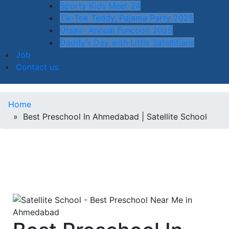
Sporty Kids Meet 24
Tik-Tok Teddy, Pajama Party 2025
Utsav- Annual Function 2025
Daddy’s Day with Little Satellitians
Job
Contact us
Home
» Best Preschool In Ahmedabad | Satellite School