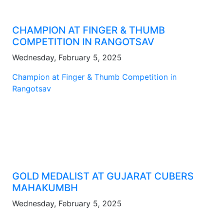
CHAMPION AT FINGER & THUMB
COMPETITION IN RANGOTSAV
Wednesday, February 5, 2025
Champion at Finger & Thumb Competition in
Rangotsav
GOLD MEDALIST AT GUJARAT CUBERS
MAHAKUMBH
Wednesday, February 5, 2025