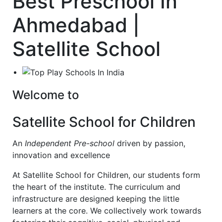
Best Preschool In
Ahmedabad |
Satellite School
Welcome to
Satellite School for Children
An
Independent Pre-school
driven by passion,
innovation and excellence
At Satellite School for Children, our students form
the heart of the institute. The curriculum and
infrastructure are designed keeping the little
learners at the core. We collectively work towards