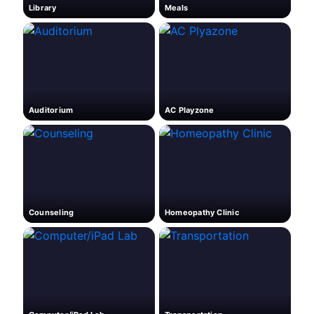
Library
Meals
Auditorium
AC Playzone
Counseling
Homeopathy Clinic