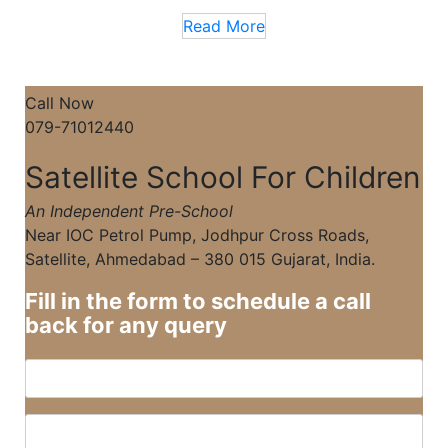
Read More
Call Now
079-71012440
Satellite School For Children
An Independent Pre-School
Near IOC Petrol Pump, Jodhpur Cross Roads,
Satellite, Ahmedabad – 380 015 Gujarat, India.
Fill in the form to schedule a call
back for any query