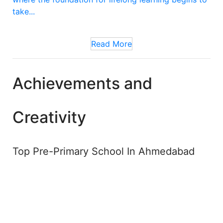
take...
Read More
Achievements and
Creativity
Top Pre-Primary School In Ahmedabad