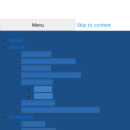
Menu
Skip to content
Home
School
About School
Vision, Mission, & Beliefs
Infrastructure
Environment Responsibility
Office Bearers
Director
Principal
Honorary Work
Transfer/School Leaving Certificate
Academics
Curriculum