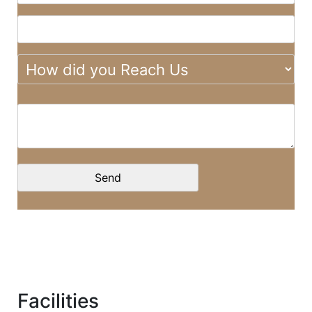
Facilities