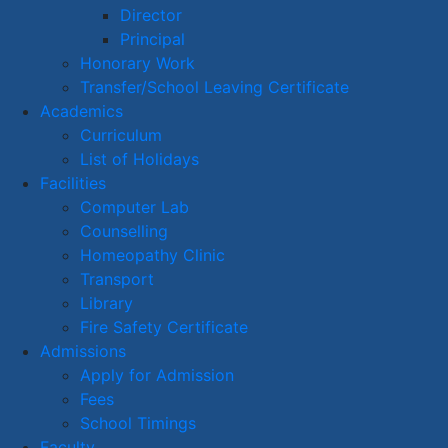
Director
Principal
Honorary Work
Transfer/School Leaving Certificate
Academics
Curriculum
List of Holidays
Facilities
Computer Lab
Counselling
Homeopathy Clinic
Transport
Library
Fire Safety Certificate
Admissions
Apply for Admission
Fees
School Timings
Faculty