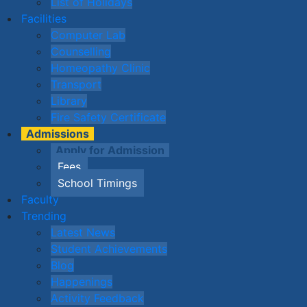
List of Holidays
Facilities
Computer Lab
Counselling
Homeopathy Clinic
Transport
Library
Fire Safety Certificate
Admissions
Apply for Admission
Fees
School Timings
Faculty
Trending
Latest News
Student Achievements
Blog
Happenings
Activity Feedback