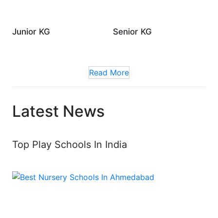
Junior KG
Senior KG
Read More
Latest News
Top Play Schools In India