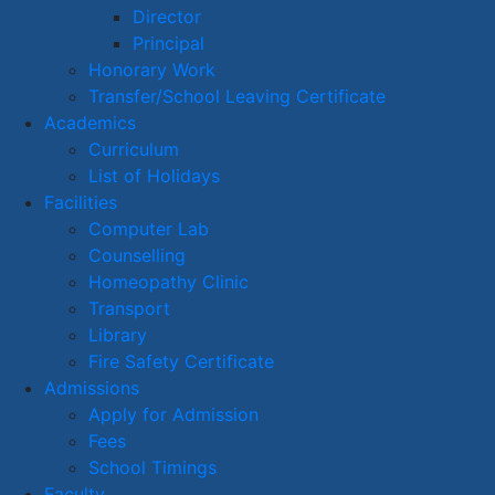
Director
Principal
Honorary Work
Transfer/School Leaving Certificate
Academics
Curriculum
List of Holidays
Facilities
Computer Lab
Counselling
Homeopathy Clinic
Transport
Library
Fire Safety Certificate
Admissions
Apply for Admission
Fees
School Timings
Faculty