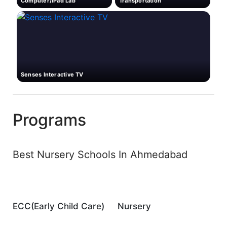
Computer/iPad Lab
Transportation
Senses Interactive TV
Programs
Best Nursery Schools In Ahmedabad
ECC(Early Child Care)
Nursery