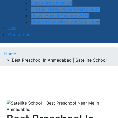
Sporty Kids Meet 24
Tik-Tok Teddy, Pajama Party 2025
Utsav- Annual Function 2025
Daddy’s Day with Little Satellitians
Job
Contact us
Home
» Best Preschool In Ahmedabad | Satellite School