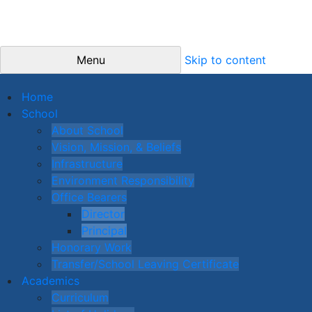
Menu
Skip to content
Home
School
About School
Vision, Mission, & Beliefs
Infrastructure
Environment Responsibility
Office Bearers
Director
Principal
Honorary Work
Transfer/School Leaving Certificate
Academics
Curriculum