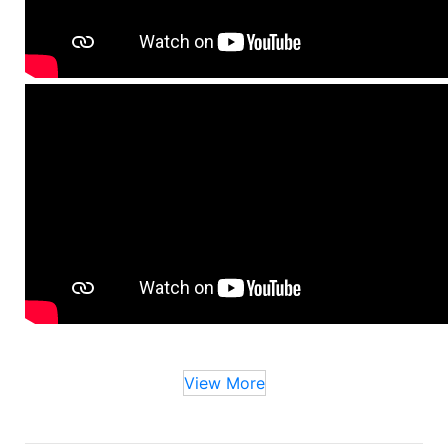
View More