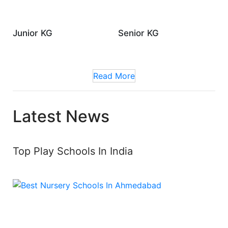
Junior KG
Senior KG
Read More
Latest News
Top Play Schools In India