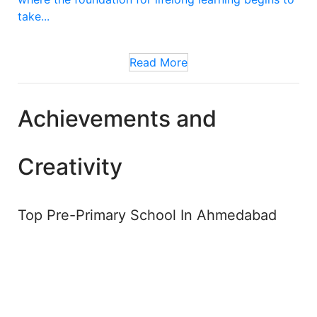
take...
Read More
Achievements and
Creativity
Top Pre-Primary School In Ahmedabad