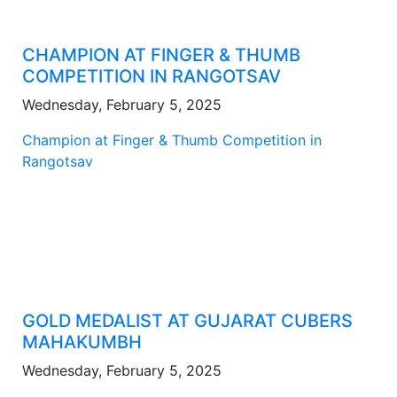
CHAMPION AT FINGER & THUMB
COMPETITION IN RANGOTSAV
Wednesday, February 5, 2025
Champion at Finger & Thumb Competition in
Rangotsav
GOLD MEDALIST AT GUJARAT CUBERS
MAHAKUMBH
Wednesday, February 5, 2025