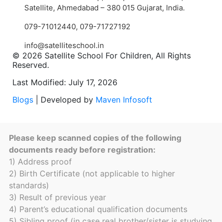
Satellite, Ahmedabad – 380 015 Gujarat, India.
079-71012440
,
079-71727192
info@satelliteschool.in
© 2026 Satellite School For Children, All Rights
Reserved.
Last Modified: July 17, 2026
Blogs
| Developed by
Maven Infosoft
Please keep scanned copies of the following
documents ready before registration:
1) Address proof
2) Birth Certificate (not applicable to higher
standards)
3) Result of previous year
4) Parent’s educational qualification documents
5) Sibling proof (in case real brother/sister is studying