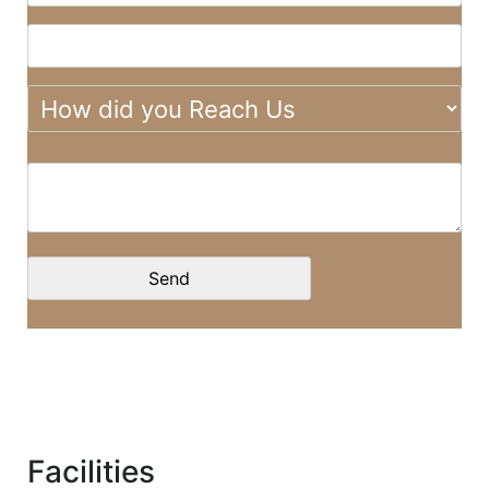
Facilities