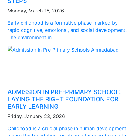
STEPS
Monday, March 16, 2026
Early childhood is a formative phase marked by
rapid cognitive, emotional, and social development.
The environment in...
ADMISSION IN PRE-PRIMARY SCHOOL:
LAYING THE RIGHT FOUNDATION FOR
EARLY LEARNING
Friday, January 23, 2026
Childhood is a crucial phase in human development,
where the foundation for lifelong learning begins to