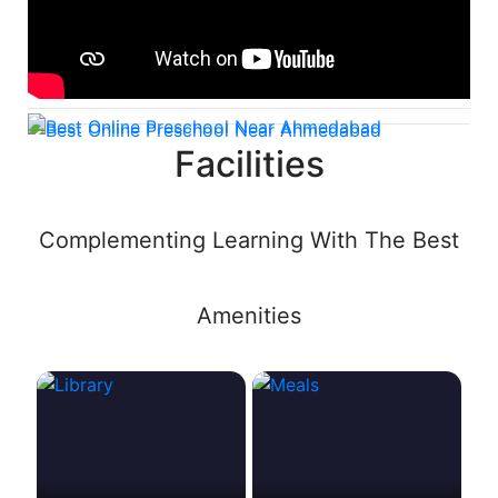
Facilities
Complementing Learning With The Best
Amenities