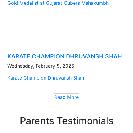
Gold Medalist at Gujarat Cubers Mahakumbh
KARATE CHAMPION DHRUVANSH SHAH
Wednesday, February 5, 2025
Karate Champion Dhruvansh Shah
Read More
Parents Testimonials