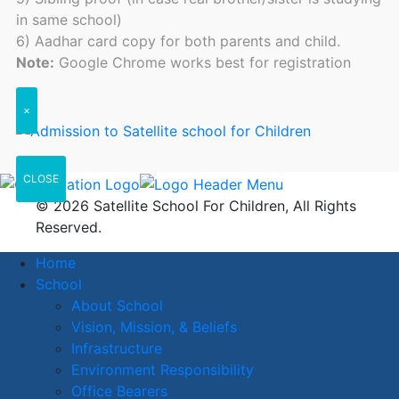
in same school)
6) Aadhar card copy for both parents and child.
Note:
Google Chrome works best for registration
×
CLOSE
© 2026 Satellite School For Children, All Rights
Reserved.
Home
School
About School
Vision, Mission, & Beliefs
Infrastructure
Environment Responsibility
Office Bearers