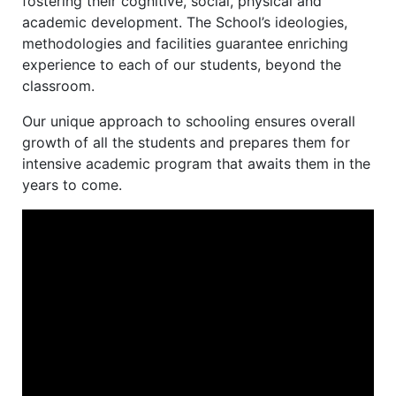
fostering their cognitive, social, physical and
academic development. The School’s ideologies,
methodologies and facilities guarantee enriching
experience to each of our students, beyond the
classroom.
Our unique approach to schooling ensures overall
growth of all the students and prepares them for
intensive academic program that awaits them in the
years to come.