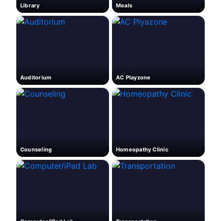
Library
Meals
Auditorium
AC Playzone
Counseling
Homeopathy Clinic