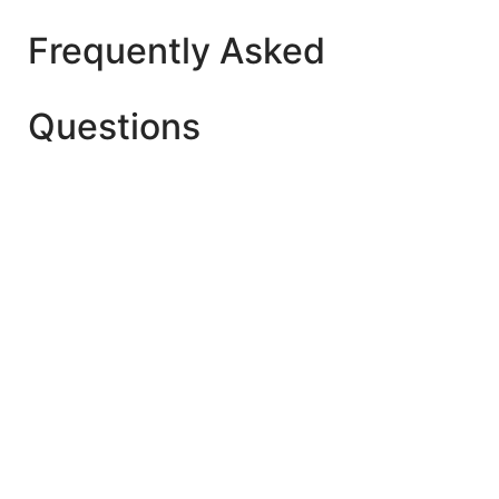
Frequently Asked
Questions
The best age is after 2 Year+ for Playgroup (Early
Child Care). But make sure whether your child is
ready to start playschool yet or not.
Yes. As they learn new developmental skills once