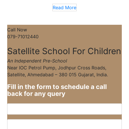
Read More
Call Now
079-71012440
Satellite School For Children
An Independent Pre-School
Near IOC Petrol Pump, Jodhpur Cross Roads,
Satellite, Ahmedabad – 380 015 Gujarat, India.
Fill in the form to schedule a call
back for any query