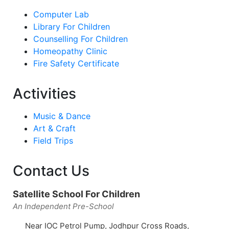
Computer Lab
Library For Children
Counselling For Children
Homeopathy Clinic
Fire Safety Certificate
Activities
Music & Dance
Art & Craft
Field Trips
Contact Us
Satellite School For Children
An Independent Pre-School
Near IOC Petrol Pump, Jodhpur Cross Roads,