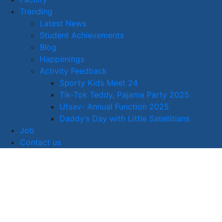
Trending
Latest News
Student Achievements
Blog
Happenings
Activity Feedback
Sporty Kids Meet 24
Tik-Tok Teddy, Pajama Party 2025
Utsav- Annual Function 2025
Daddy’s Day with Little Satellitians
Job
Contact us