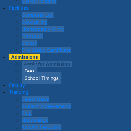
List of Holidays
Facilities
Computer Lab
Counselling
Homeopathy Clinic
Transport
Library
Fire Safety Certificate
Admissions
Apply for Admission
Fees
School Timings
Faculty
Trending
Latest News
Student Achievements
Blog
Happenings
Activity Feedback