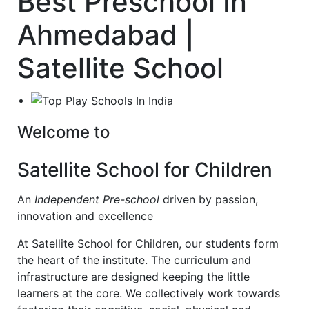
Best Preschool In
Ahmedabad |
Satellite School
Welcome to
Satellite School for Children
An
Independent Pre-school
driven by passion,
innovation and excellence
At Satellite School for Children, our students form
the heart of the institute. The curriculum and
infrastructure are designed keeping the little
learners at the core. We collectively work towards