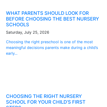
WHAT PARENTS SHOULD LOOK FOR
BEFORE CHOOSING THE BEST NURSERY
SCHOOLS
Saturday, July 25, 2026
Choosing the right preschool is one of the most
meaningful decisions parents make during a child’s
early...
CHOOSING THE RIGHT NURSERY
SCHOOL FOR YOUR CHILD’S FIRST