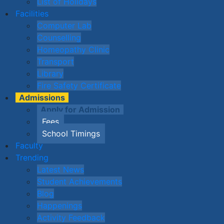
List of Holidays
Facilities
Computer Lab
Counselling
Homeopathy Clinic
Transport
Library
Fire Safety Certificate
Admissions
Apply for Admission
Fees
School Timings
Faculty
Trending
Latest News
Student Achievements
Blog
Happenings
Activity Feedback