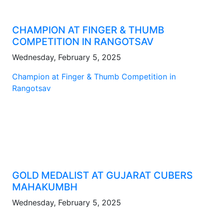
CHAMPION AT FINGER & THUMB
COMPETITION IN RANGOTSAV
Wednesday, February 5, 2025
Champion at Finger & Thumb Competition in
Rangotsav
GOLD MEDALIST AT GUJARAT CUBERS
MAHAKUMBH
Wednesday, February 5, 2025