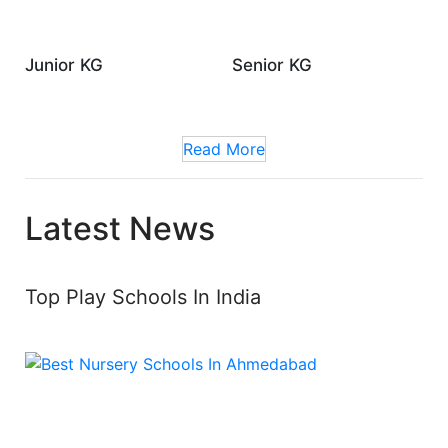
Junior KG
Senior KG
Read More
Latest News
Top Play Schools In India