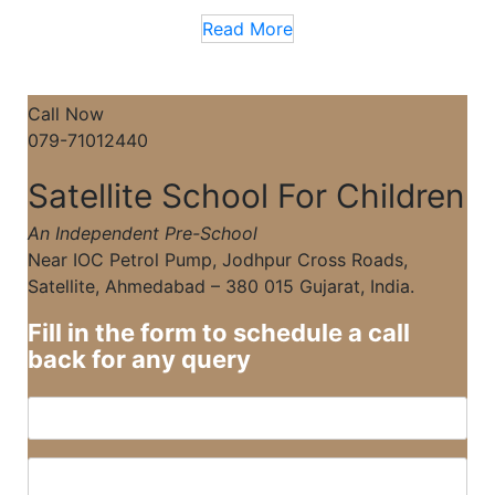
Read More
Call Now
079-71012440
Satellite School For Children
An Independent Pre-School
Near IOC Petrol Pump, Jodhpur Cross Roads,
Satellite, Ahmedabad – 380 015 Gujarat, India.
Fill in the form to schedule a call
back for any query