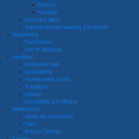
Director
Principal
Honorary Work
Transfer/School Leaving Certificate
Academics
Curriculum
List of Holidays
Facilities
Computer Lab
Counselling
Homeopathy Clinic
Transport
Library
Fire Safety Certificate
Admissions
Apply for Admission
Fees
School Timings
Faculty