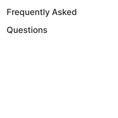
Frequently Asked
Questions
The best age is after 2 Year+ for Playgroup (Early
Child Care). But make sure whether your child is
ready to start playschool yet or not.
Yes. As they learn new developmental skills once