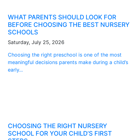
WHAT PARENTS SHOULD LOOK FOR
BEFORE CHOOSING THE BEST NURSERY
SCHOOLS
Saturday, July 25, 2026
Choosing the right preschool is one of the most
meaningful decisions parents make during a child’s
early...
CHOOSING THE RIGHT NURSERY
SCHOOL FOR YOUR CHILD’S FIRST