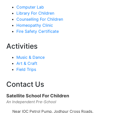
Computer Lab
Library For Children
Counselling For Children
Homeopathy Clinic
Fire Safety Certificate
Activities
Music & Dance
Art & Craft
Field Trips
Contact Us
Satellite School For Children
An Independent Pre-School
Near IOC Petrol Pump, Jodhpur Cross Roads,