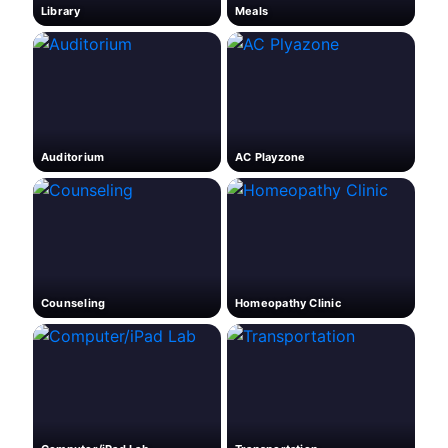
Library
Meals
Auditorium
AC Playzone
Counseling
Homeopathy Clinic