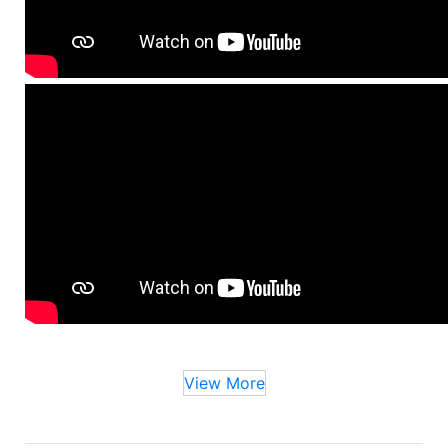
View More