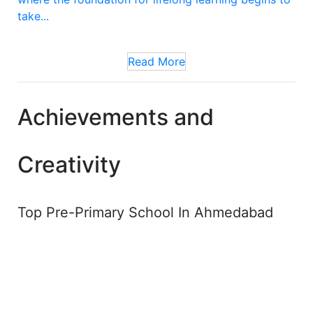
take...
Read More
Achievements and
Creativity
Top Pre-Primary School In Ahmedabad