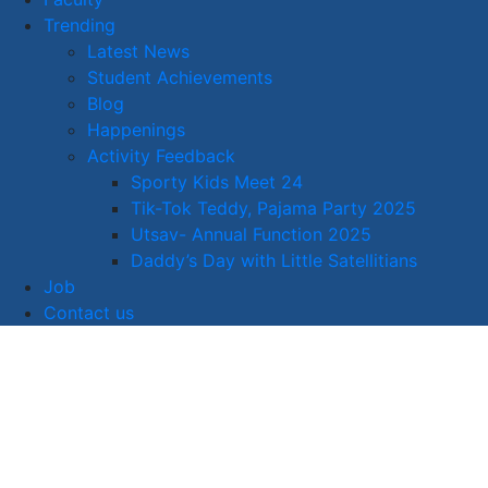
Trending
Latest News
Student Achievements
Blog
Happenings
Activity Feedback
Sporty Kids Meet 24
Tik-Tok Teddy, Pajama Party 2025
Utsav- Annual Function 2025
Daddy’s Day with Little Satellitians
Job
Contact us