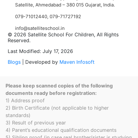
Satellite, Ahmedabad – 380 015 Gujarat, India.
079-71012440
,
079-71727192
info@satelliteschool.in
© 2026 Satellite School For Children, All Rights
Reserved.
Last Modified: July 17, 2026
Blogs
| Developed by
Maven Infosoft
Please keep scanned copies of the following
documents ready before registration:
1) Address proof
2) Birth Certificate (not applicable to higher
standards)
3) Result of previous year
4) Parent’s educational qualification documents
5) Sibling proof (in case real brother/sister is studying