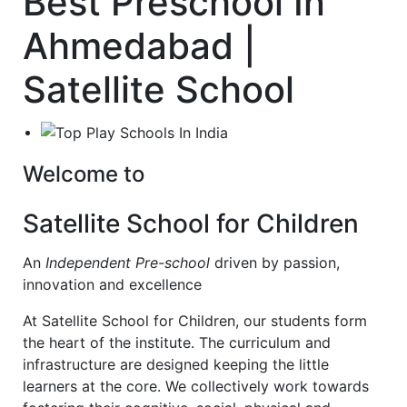
Best Preschool In
Ahmedabad |
Satellite School
Welcome to
Satellite School for Children
An
Independent Pre-school
driven by passion,
innovation and excellence
At Satellite School for Children, our students form
the heart of the institute. The curriculum and
infrastructure are designed keeping the little
learners at the core. We collectively work towards