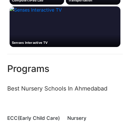
Computer/iPad Lab
Transportation
Senses Interactive TV
Programs
Best Nursery Schools In Ahmedabad
ECC(Early Child Care)
Nursery