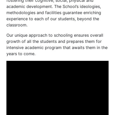
fostering their cognitive, social, physical and
academic development. The School’s ideologies,
methodologies and facilities guarantee enriching
experience to each of our students, beyond the
classroom.
Our unique approach to schooling ensures overall
growth of all the students and prepares them for
intensive academic program that awaits them in the
years to come.