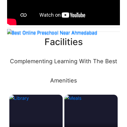
Facilities
Complementing Learning With The Best
Amenities