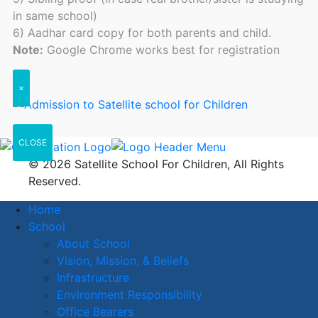
in same school)
6) Aadhar card copy for both parents and child.
Note:
Google Chrome works best for registration
×
CLOSE
© 2026 Satellite School For Children, All Rights
Reserved.
Home
School
About School
Vision, Mission, & Beliefs
Infrastructure
Environment Responsibility
Office Bearers