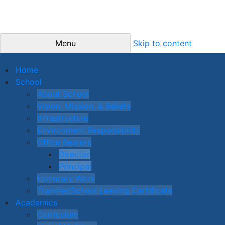
Menu
Skip to content
Home
School
About School
Vision, Mission, & Beliefs
Infrastructure
Environment Responsibility
Office Bearers
Director
Principal
Honorary Work
Transfer/School Leaving Certificate
Academics
Curriculum