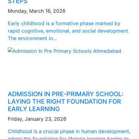
STEPS
Monday, March 16, 2026
Early childhood is a formative phase marked by
rapid cognitive, emotional, and social development.
The environment in...
ADMISSION IN PRE-PRIMARY SCHOOL:
LAYING THE RIGHT FOUNDATION FOR
EARLY LEARNING
Friday, January 23, 2026
Childhood is a crucial phase in human development,
where the foundation for lifelong learning begins to