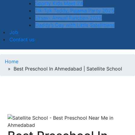
Sporty Kids Meet 24
Tik-Tok Teddy, Pajama Party 2025
Utsav- Annual Function 2025
Daddy’s Day with Little Satellitians
Job
Contact us
Home
» Best Preschool In Ahmedabad | Satellite School