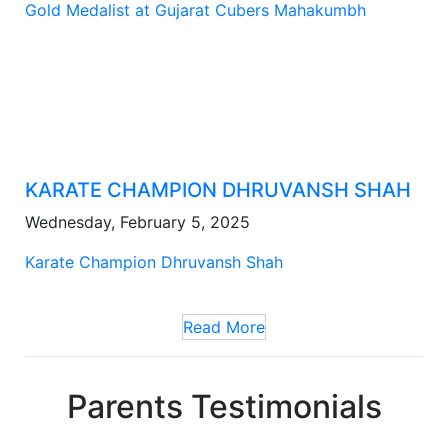
Gold Medalist at Gujarat Cubers Mahakumbh
KARATE CHAMPION DHRUVANSH SHAH
Wednesday, February 5, 2025
Karate Champion Dhruvansh Shah
Read More
Parents Testimonials