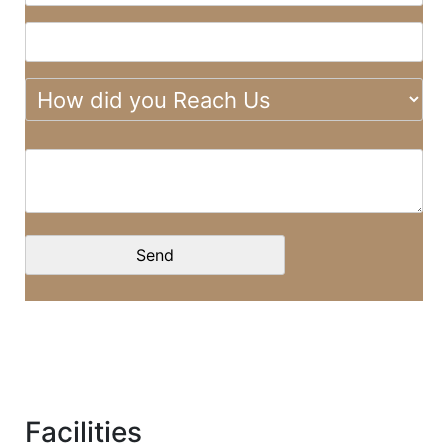
Facilities