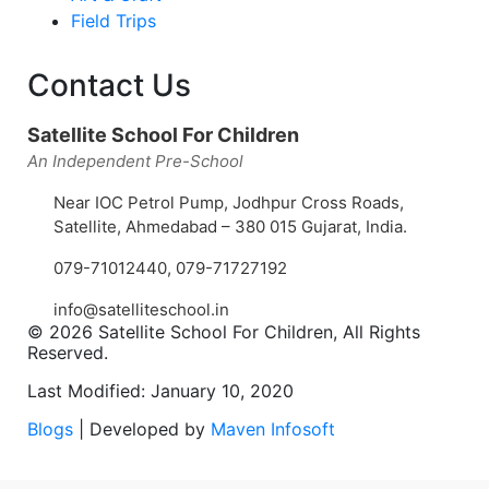
Field Trips
Contact Us
Satellite School For Children
An Independent Pre-School
Near IOC Petrol Pump, Jodhpur Cross Roads,
Satellite, Ahmedabad – 380 015 Gujarat, India.
079-71012440
,
079-71727192
info@satelliteschool.in
© 2026 Satellite School For Children, All Rights
Reserved.
Last Modified: January 10, 2020
Blogs
| Developed by
Maven Infosoft