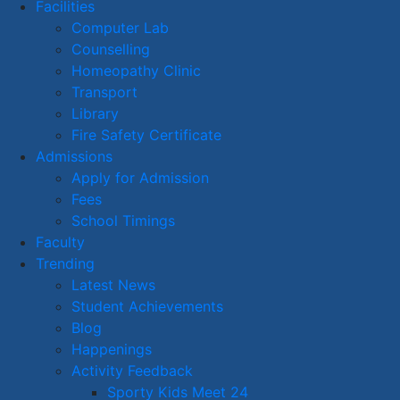
Facilities
Computer Lab
Counselling
Homeopathy Clinic
Transport
Library
Fire Safety Certificate
Admissions
Apply for Admission
Fees
School Timings
Faculty
Trending
Latest News
Student Achievements
Blog
Happenings
Activity Feedback
Sporty Kids Meet 24