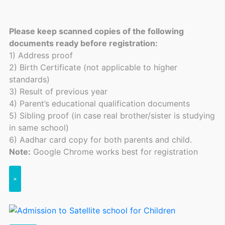
Please keep scanned copies of the following
documents ready before registration:
1) Address proof
2) Birth Certificate (not applicable to higher
standards)
3) Result of previous year
4) Parent’s educational qualification documents
5) Sibling proof (in case real brother/sister is studying
in same school)
6) Aadhar card copy for both parents and child.
Note:
Google Chrome works best for registration
×