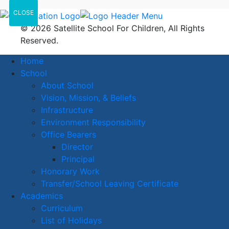
CLOSE
© 2026 Satellite School For Children, All Rights
Reserved.
Home
School
About School
Vision, Mission, & Beliefs
Infrastructure
Environment Responsibility
Office Bearers
Director
Principal
Honorary Work
Transfer/School Leaving Certificate
Academics
Curriculum
List of Holidays