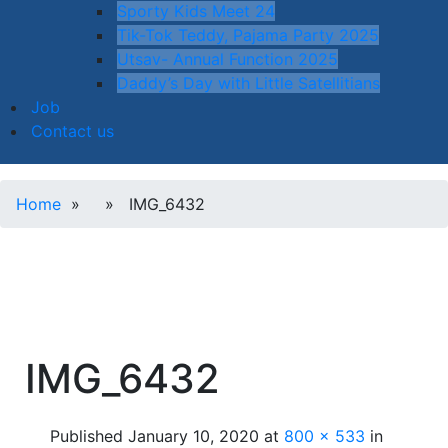
Sporty Kids Meet 24
Tik-Tok Teddy, Pajama Party 2025
Utsav- Annual Function 2025
Daddy’s Day with Little Satellitians
Job
Contact us
Home
» » IMG_6432
IMG_6432
Published
January 10, 2020
at
800 × 533
in