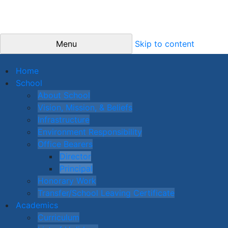
Menu
Skip to content
Home
School
About School
Vision, Mission, & Beliefs
Infrastructure
Environment Responsibility
Office Bearers
Director
Principal
Honorary Work
Transfer/School Leaving Certificate
Academics
Curriculum