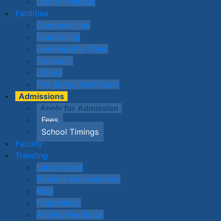
List of Holidays
Facilities
Computer Lab
Counselling
Homeopathy Clinic
Transport
Library
Fire Safety Certificate
Admissions
Apply for Admission
Fees
School Timings
Faculty
Trending
Latest News
Student Achievements
Blog
Happenings
Activity Feedback