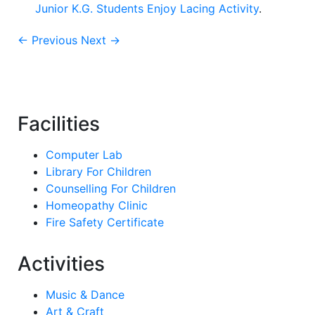
Junior K.G. Students Enjoy Lacing Activity
.
← Previous
Next →
Facilities
Computer Lab
Library For Children
Counselling For Children
Homeopathy Clinic
Fire Safety Certificate
Activities
Music & Dance
Art & Craft