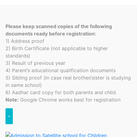
Please keep scanned copies of the following
documents ready before registration:
1) Address proof
2) Birth Certificate (not applicable to higher
standards)
3) Result of previous year
4) Parent’s educational qualification documents
5) Sibling proof (in case real brother/sister is studying
in same school)
6) Aadhar card copy for both parents and child.
Note:
Google Chrome works best for registration
×