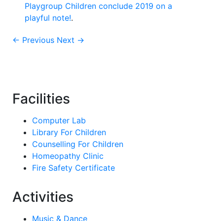
Playgroup Children conclude 2019 on a
playful note!
.
← Previous
Next →
Facilities
Computer Lab
Library For Children
Counselling For Children
Homeopathy Clinic
Fire Safety Certificate
Activities
Music & Dance