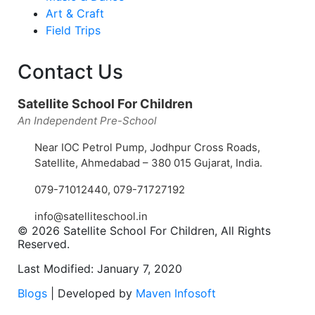
Art & Craft
Field Trips
Contact Us
Satellite School For Children
An Independent Pre-School
Near IOC Petrol Pump, Jodhpur Cross Roads,
Satellite, Ahmedabad – 380 015 Gujarat, India.
079-71012440
,
079-71727192
info@satelliteschool.in
© 2026 Satellite School For Children, All Rights
Reserved.
Last Modified: January 7, 2020
Blogs
| Developed by
Maven Infosoft