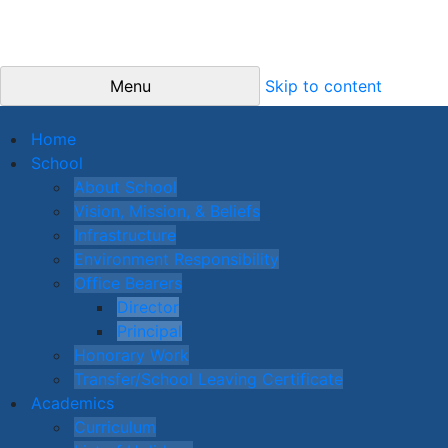
Menu
Skip to content
Home
School
About School
Vision, Mission, & Beliefs
Infrastructure
Environment Responsibility
Office Bearers
Director
Principal
Honorary Work
Transfer/School Leaving Certificate
Academics
Curriculum