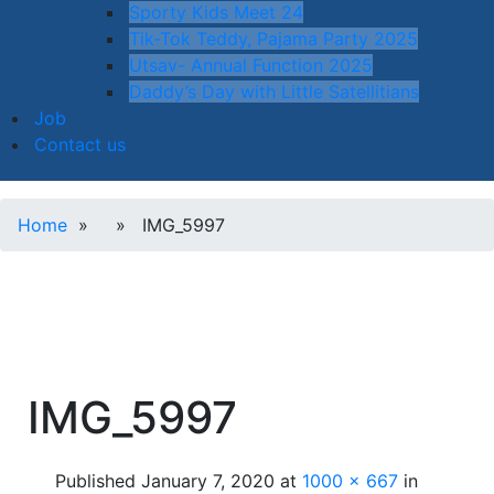
Sporty Kids Meet 24
Tik-Tok Teddy, Pajama Party 2025
Utsav- Annual Function 2025
Daddy’s Day with Little Satellitians
Job
Contact us
Home
» » IMG_5997
IMG_5997
Published
January 7, 2020
at
1000 × 667
in