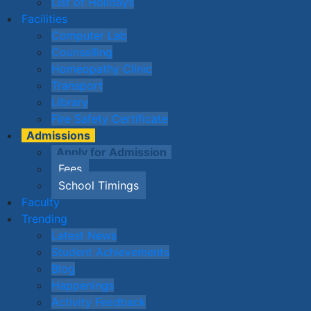
List of Holidays
Facilities
Computer Lab
Counselling
Homeopathy Clinic
Transport
Library
Fire Safety Certificate
Admissions
Apply for Admission
Fees
School Timings
Faculty
Trending
Latest News
Student Achievements
Blog
Happenings
Activity Feedback