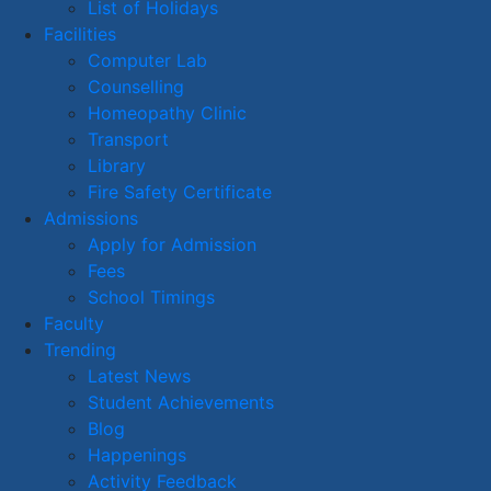
List of Holidays
Facilities
Computer Lab
Counselling
Homeopathy Clinic
Transport
Library
Fire Safety Certificate
Admissions
Apply for Admission
Fees
School Timings
Faculty
Trending
Latest News
Student Achievements
Blog
Happenings
Activity Feedback