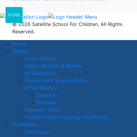
CLOSE
© 2026 Satellite School For Children, All Rights
Reserved.
Home
School
About School
Vision, Mission, & Beliefs
Infrastructure
Environment Responsibility
Office Bearers
Director
Principal
Honorary Work
Transfer/School Leaving Certificate
Academics
Curriculum