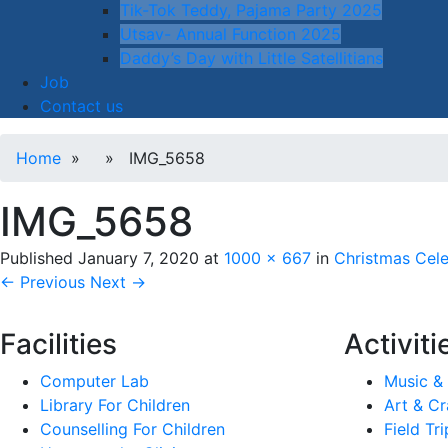
Tik-Tok Teddy, Pajama Party 2025
Utsav- Annual Function 2025
Daddy’s Day with Little Satellitians
Job
Contact us
Home
» » IMG_5658
IMG_5658
Published
January 7, 2020
at
1000 × 667
in
Christmas Cele
← Previous
Next →
Facilities
Activiti
Computer Lab
Music &
Library For Children
Art & Cr
Counselling For Children
Field Tri