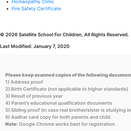
Homeopathy Clinic
Fire Safety Certificate
© 2026 Satellite School For Children, All Rights Reserved.
Last Modified: January 7, 2020
Please keep scanned copies of the following document
1) Address proof
2) Birth Certificate (not applicable to higher standards)
3) Result of previous year
4) Parent’s educational qualification documents
5) Sibling proof (in case real brother/sister is studying 
6) Aadhar card copy for both parents and child.
Note:
Google Chrome works best for registration