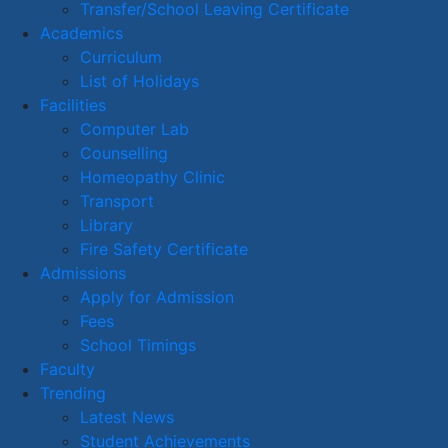
Transfer/School Leaving Certificate
Academics
Curriculum
List of Holidays
Facilities
Computer Lab
Counselling
Homeopathy Clinic
Transport
Library
Fire Safety Certificate
Admissions
Apply for Admission
Fees
School Timings
Faculty
Trending
Latest News
Student Achievements