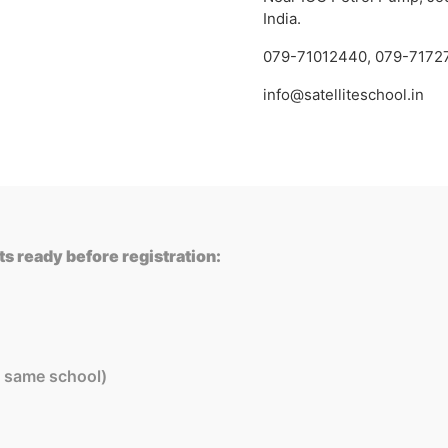
India.
079-71012440
,
079-7172
info@satelliteschool.in
s ready before registration:
in same school)