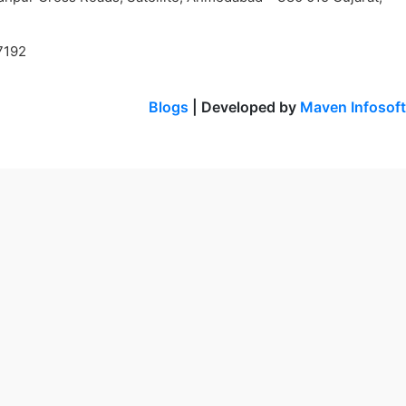
7192
Blogs
| Developed by
Maven Infosoft