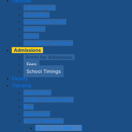
Facilities
Computer Lab
Counselling
Homeopathy Clinic
Transport
Library
Fire Safety Certificate
Admissions
Apply for Admission
Fees
School Timings
Faculty
Trending
Latest News
Student Achievements
Blog
Happenings
Activity Feedback
Sporty Kids Meet 24