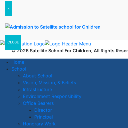
×
CLOSE
© 2026 Satellite School For Children, All Rights Rese
Home
School
About School
Vision, Mission, & Beliefs
Infrastructure
Environment Responsibility
Office Bearers
Director
Principal
Honorary Work