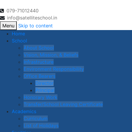
079-71012440
info@satelliteschool.in
Menu
Skip to content
Home
School
About School
Vision, Mission, & Beliefs
Infrastructure
Environment Responsibility
Office Bearers
Director
Principal
Honorary Work
Transfer/School Leaving Certificate
Academics
Curriculum
List of Holidays