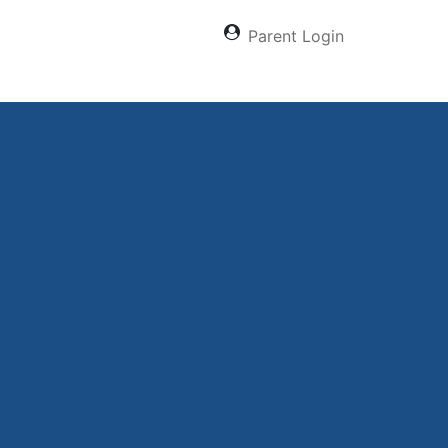
Parent Login