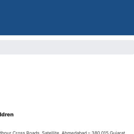
ildren
dhpur Cross Roads, Satellite, Ahmedabad – 380 015 Gujarat,