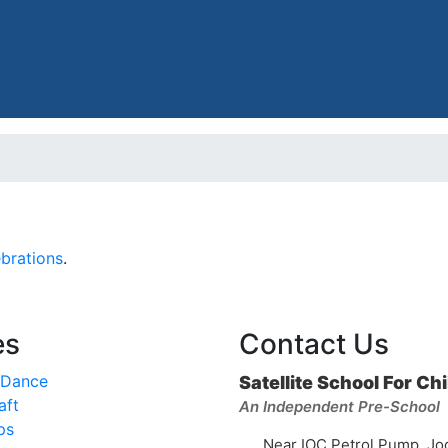
brations
.
es
Contact Us
 Dance
Satellite School For Ch
aft
An Independent Pre-School
ps
Near IOC Petrol Pump, Jo