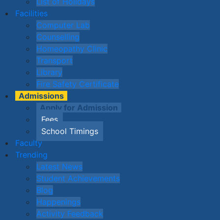
List of Holidays
Facilities
Computer Lab
Counselling
Homeopathy Clinic
Transport
Library
Fire Safety Certificate
Admissions
Apply for Admission
Fees
School Timings
Faculty
Trending
Latest News
Student Achievements
Blog
Happenings
Activity Feedback