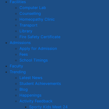
Facilities
Computer Lab
Counselling
Homeopathy Clinic
Transport
Library
Fire Safety Certificate
Admissions
Apply for Admission
Fees
School Timings
Faculty
Trending
Latest News
Student Achievements
Blog
Happenings
Activity Feedback
Sporty Kids Meet 24