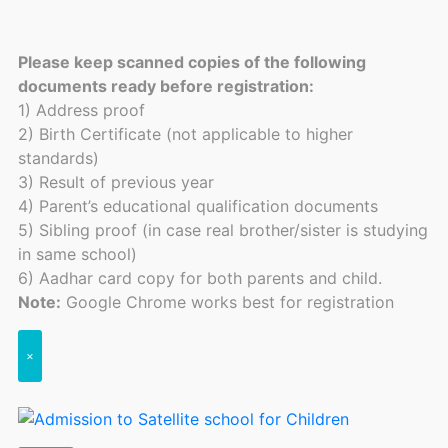
Please keep scanned copies of the following
documents ready before registration:
1) Address proof
2) Birth Certificate (not applicable to higher
standards)
3) Result of previous year
4) Parent’s educational qualification documents
5) Sibling proof (in case real brother/sister is studying
in same school)
6) Aadhar card copy for both parents and child.
Note:
Google Chrome works best for registration
×