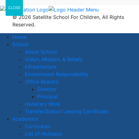
CLOSE
© 2026 Satellite School For Children, All Rights
Reserved.
Home
School
About School
Vision, Mission, & Beliefs
Infrastructure
Environment Responsibility
Office Bearers
Director
Principal
Honorary Work
Transfer/School Leaving Certificate
Academics
Curriculum
List of Holidays