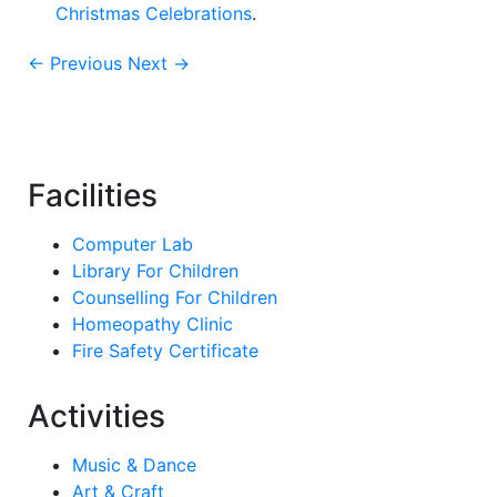
Christmas Celebrations
.
← Previous
Next →
Facilities
Computer Lab
Library For Children
Counselling For Children
Homeopathy Clinic
Fire Safety Certificate
Activities
Music & Dance
Art & Craft