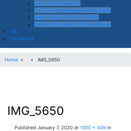
Sporty Kids Meet 24
Tik-Tok Teddy, Pajama Party 2025
Utsav- Annual Function 2025
Daddy’s Day with Little Satellitians
Job
Contact us
Home
» » IMG_5650
IMG_5650
Published
January 7, 2020
at
1000 × 449
in