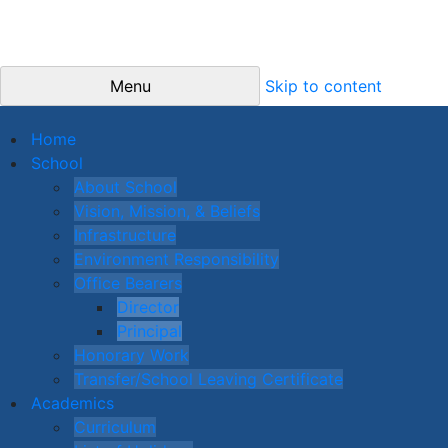
Menu
Skip to content
Home
School
About School
Vision, Mission, & Beliefs
Infrastructure
Environment Responsibility
Office Bearers
Director
Principal
Honorary Work
Transfer/School Leaving Certificate
Academics
Curriculum