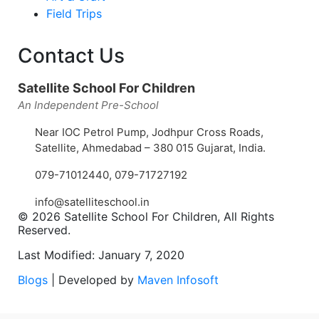
Field Trips
Contact Us
Satellite School For Children
An Independent Pre-School
Near IOC Petrol Pump, Jodhpur Cross Roads,
Satellite, Ahmedabad – 380 015 Gujarat, India.
079-71012440
,
079-71727192
info@satelliteschool.in
© 2026 Satellite School For Children, All Rights
Reserved.
Last Modified: January 7, 2020
Blogs
| Developed by
Maven Infosoft