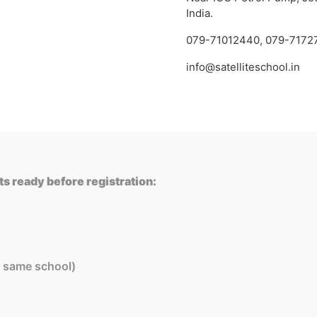
India.
079-71012440
,
079-7172
info@satelliteschool.in
s ready before registration:
in same school)