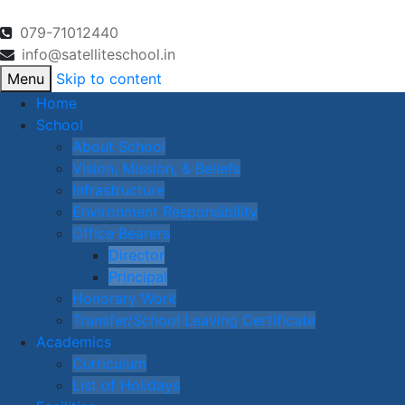
079-71012440
info@satelliteschool.in
Menu
Skip to content
Home
School
About School
Vision, Mission, & Beliefs
Infrastructure
Environment Responsibility
Office Bearers
Director
Principal
Honorary Work
Transfer/School Leaving Certificate
Academics
Curriculum
List of Holidays