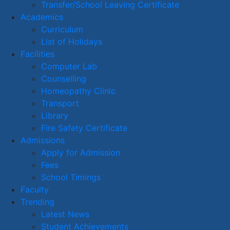
Transfer/School Leaving Certificate
Academics
Curriculum
List of Holidays
Facilities
Computer Lab
Counselling
Homeopathy Clinic
Transport
Library
Fire Safety Certificate
Admissions
Apply for Admission
Fees
School Timings
Faculty
Trending
Latest News
Student Achievements