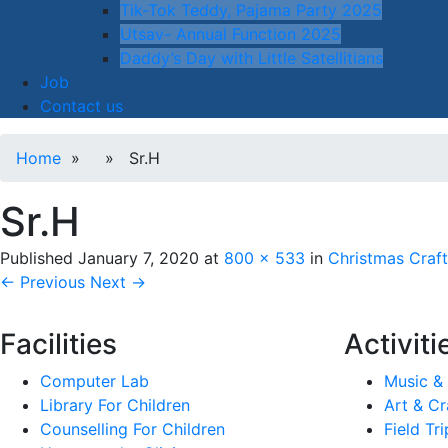
Tik-Tok Teddy, Pajama Party 2025
Utsav- Annual Function 2025
Daddy’s Day with Little Satellitians
Job
Contact us
Home
» » Sr.H
Sr.H
Published
January 7, 2020
at
800 × 533
in
Christmas Craft
← Previous
Next →
Facilities
Activiti
Computer Lab
Music &
Library For Children
Art & Cr
Counselling For Children
Field Tri