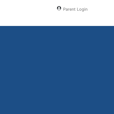
Parent Login