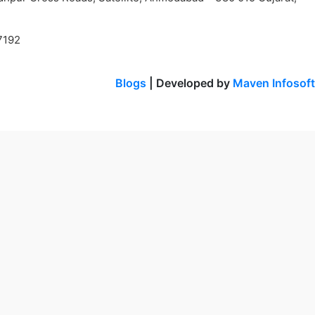
7192
Blogs
| Developed by
Maven Infosoft