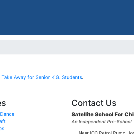
 Take Away for Senior K.G. Students
.
es
Contact Us
 Dance
Satellite School For Ch
aft
An Independent Pre-School
ps
Near IOC Petrol Pump, Jo