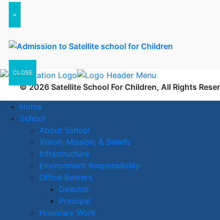
×
CLOSE
© 2026 Satellite School For Children, All Rights Rese
Home
School
About School
Vision, Mission, & Beliefs
Infrastructure
Environment Responsibility
Office Bearers
Director
Principal
Honorary Work