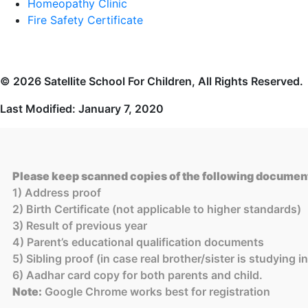
Homeopathy Clinic
Fire Safety Certificate
© 2026 Satellite School For Children, All Rights Reserved.
Last Modified: January 7, 2020
Please keep scanned copies of the following document
1) Address proof
2) Birth Certificate (not applicable to higher standards)
3) Result of previous year
4) Parent’s educational qualification documents
5) Sibling proof (in case real brother/sister is studying 
6) Aadhar card copy for both parents and child.
Note:
Google Chrome works best for registration