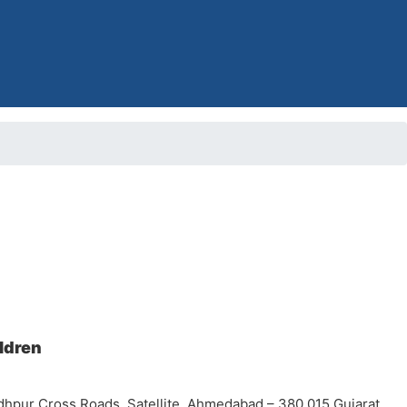
ildren
dhpur Cross Roads, Satellite, Ahmedabad – 380 015 Gujarat,