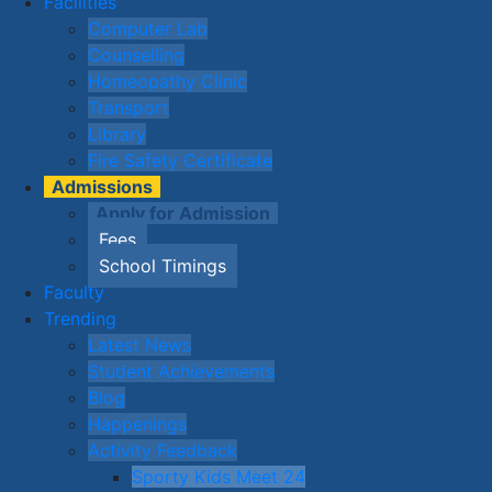
Facilities
Computer Lab
Counselling
Homeopathy Clinic
Transport
Library
Fire Safety Certificate
Admissions
Apply for Admission
Fees
School Timings
Faculty
Trending
Latest News
Student Achievements
Blog
Happenings
Activity Feedback
Sporty Kids Meet 24