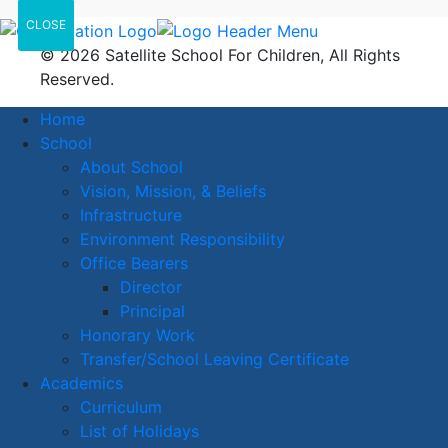
CLOSE
© 2026 Satellite School For Children, All Rights
Reserved.
Home
School
About School
Vision, Mission, & Beliefs
Infrastructure
Environment Responsibility
Office Bearers
Director
Principal
Honorary Work
Transfer/School Leaving Certificate
Academics
Curriculum
List of Holidays