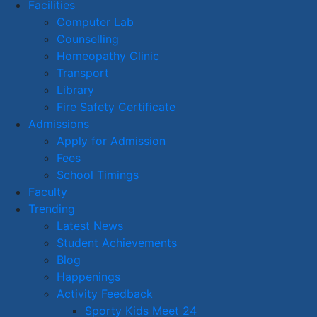
Facilities
Computer Lab
Counselling
Homeopathy Clinic
Transport
Library
Fire Safety Certificate
Admissions
Apply for Admission
Fees
School Timings
Faculty
Trending
Latest News
Student Achievements
Blog
Happenings
Activity Feedback
Sporty Kids Meet 24