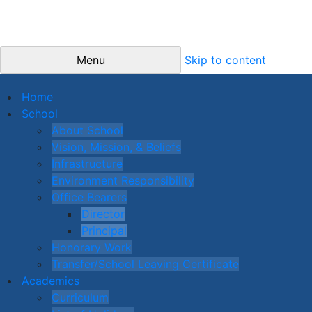
Menu
Skip to content
Home
School
About School
Vision, Mission, & Beliefs
Infrastructure
Environment Responsibility
Office Bearers
Director
Principal
Honorary Work
Transfer/School Leaving Certificate
Academics
Curriculum