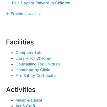
Blue Day for Playgroup Children
.
← Previous
Next →
Facilities
Computer Lab
Library For Children
Counselling For Children
Homeopathy Clinic
Fire Safety Certificate
Activities
Music & Dance
Art & Craft