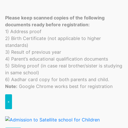
Please keep scanned copies of the following
documents ready before registration:
1) Address proof
2) Birth Certificate (not applicable to higher
standards)
3) Result of previous year
4) Parent’s educational qualification documents
5) Sibling proof (in case real brother/sister is studying
in same school)
6) Aadhar card copy for both parents and child.
Note:
Google Chrome works best for registration
×