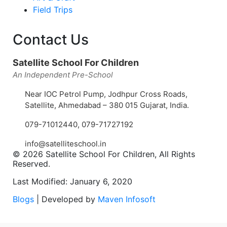
Field Trips
Contact Us
Satellite School For Children
An Independent Pre-School
Near IOC Petrol Pump, Jodhpur Cross Roads,
Satellite, Ahmedabad – 380 015 Gujarat, India.
079-71012440
,
079-71727192
info@satelliteschool.in
© 2026 Satellite School For Children, All Rights
Reserved.
Last Modified: January 6, 2020
Blogs
| Developed by
Maven Infosoft