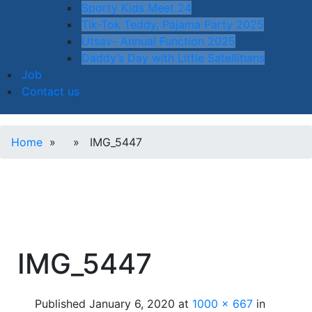
Sporty Kids Meet 24
Tik-Tok Teddy, Pajama Party 2025
Utsav- Annual Function 2025
Daddy’s Day with Little Satellitians
Job
Contact us
Home
» » IMG_5447
IMG_5447
Published
January 6, 2020
at
1000 × 667
in