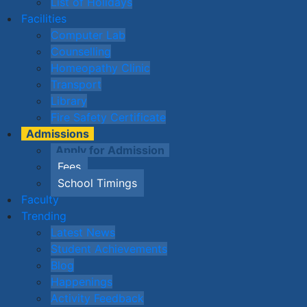
List of Holidays
Facilities
Computer Lab
Counselling
Homeopathy Clinic
Transport
Library
Fire Safety Certificate
Admissions
Apply for Admission
Fees
School Timings
Faculty
Trending
Latest News
Student Achievements
Blog
Happenings
Activity Feedback