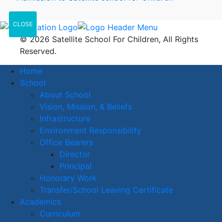
CLOSE
© 2026 Satellite School For Children, All Rights
Reserved.
Home
School
About School
Vision, Mission, & Beliefs
Infrastructure
Environment Responsibility
Office Bearers
Director
Principal
Honorary Work
Transfer/School Leaving Certificate
Academics
Curriculum