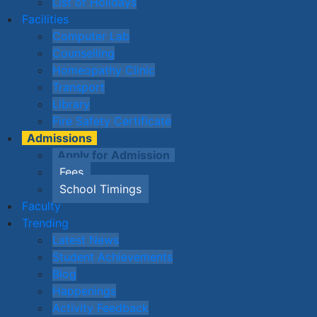
List of Holidays
Facilities
Computer Lab
Counselling
Homeopathy Clinic
Transport
Library
Fire Safety Certificate
Admissions
Apply for Admission
Fees
School Timings
Faculty
Trending
Latest News
Student Achievements
Blog
Happenings
Activity Feedback