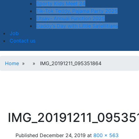
Sporty Kids Meet 24
Tik-Tok Teddy, Pajama Party 2025
Utsav- Annual Function 2025
Daddy’s Day with Little Satellitians
Job
Contact us
Home
» » IMG_20191211_095351864
IMG_20191211_09535
Published
December 24, 2019
at
800 × 563