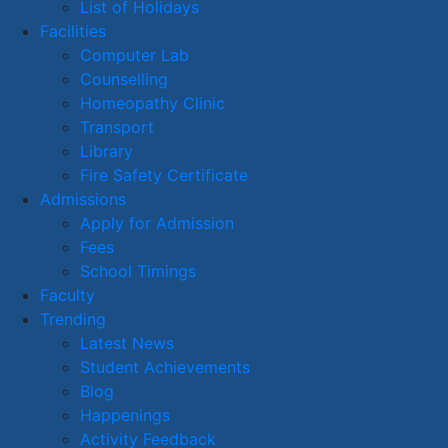
List of Holidays
Facilities
Computer Lab
Counselling
Homeopathy Clinic
Transport
Library
Fire Safety Certificate
Admissions
Apply for Admission
Fees
School Timings
Faculty
Trending
Latest News
Student Achievements
Blog
Happenings
Activity Feedback