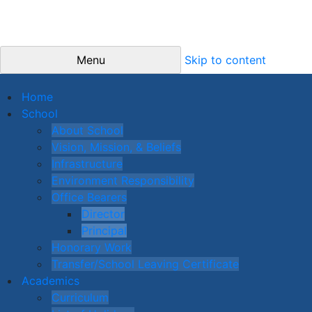
Menu
Skip to content
Home
School
About School
Vision, Mission, & Beliefs
Infrastructure
Environment Responsibility
Office Bearers
Director
Principal
Honorary Work
Transfer/School Leaving Certificate
Academics
Curriculum