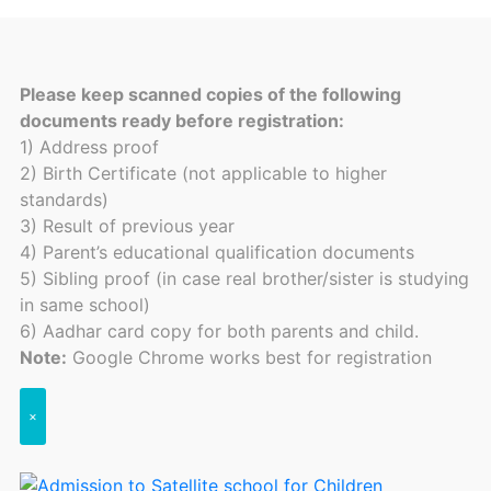
Please keep scanned copies of the following
documents ready before registration:
1) Address proof
2) Birth Certificate (not applicable to higher
standards)
3) Result of previous year
4) Parent’s educational qualification documents
5) Sibling proof (in case real brother/sister is studying
in same school)
6) Aadhar card copy for both parents and child.
Note:
Google Chrome works best for registration
×