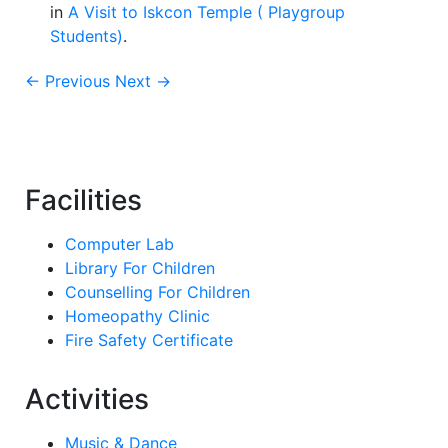
in
A Visit to Iskcon Temple ( Playgroup
Students)
.
← Previous
Next →
Facilities
Computer Lab
Library For Children
Counselling For Children
Homeopathy Clinic
Fire Safety Certificate
Activities
Music & Dance