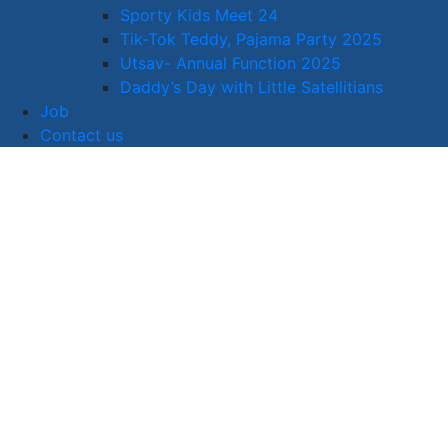
Sporty Kids Meet 24
Tik-Tok Teddy, Pajama Party 2025
Utsav- Annual Function 2025
Daddy’s Day with Little Satellitians
Job
Contact us