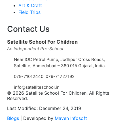
Art & Craft
Field Trips
Contact Us
Satellite School For Children
An Independent Pre-School
Near IOC Petrol Pump, Jodhpur Cross Roads,
Satellite, Ahmedabad – 380 015 Gujarat, India.
079-71012440
,
079-71727192
info@satelliteschool.in
© 2026 Satellite School For Children, All Rights
Reserved.
Last Modified: December 24, 2019
Blogs
| Developed by
Maven Infosoft