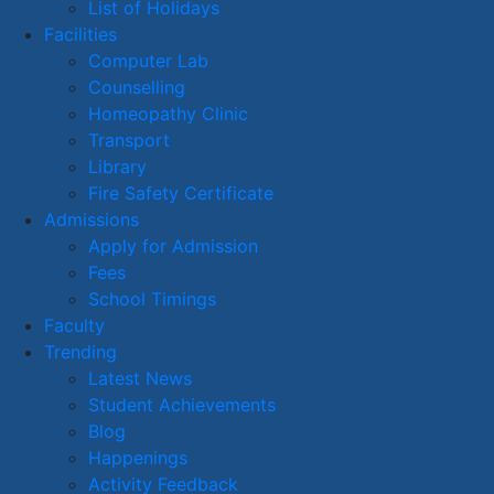
List of Holidays
Facilities
Computer Lab
Counselling
Homeopathy Clinic
Transport
Library
Fire Safety Certificate
Admissions
Apply for Admission
Fees
School Timings
Faculty
Trending
Latest News
Student Achievements
Blog
Happenings
Activity Feedback