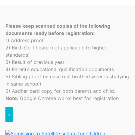
Please keep scanned copies of the following
documents ready before registration:
1) Address proof
2) Birth Certificate (not applicable to higher
standards)
3) Result of previous year
4) Parent’s educational qualification documents
5) Sibling proof (in case real brother/sister is studying
in same school)
6) Aadhar card copy for both parents and child.
Note:
Google Chrome works best for registration
×