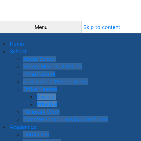
Menu
Skip to content
Home
School
About School
Vision, Mission, & Beliefs
Infrastructure
Environment Responsibility
Office Bearers
Director
Principal
Honorary Work
Transfer/School Leaving Certificate
Academics
Curriculum