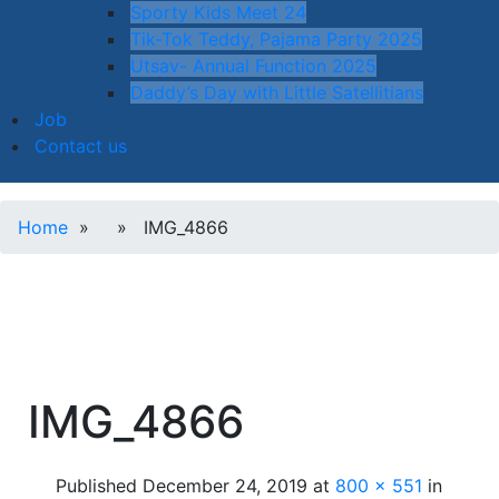
Sporty Kids Meet 24
Tik-Tok Teddy, Pajama Party 2025
Utsav- Annual Function 2025
Daddy’s Day with Little Satellitians
Job
Contact us
Home
» » IMG_4866
IMG_4866
Published
December 24, 2019
at
800 × 551
in