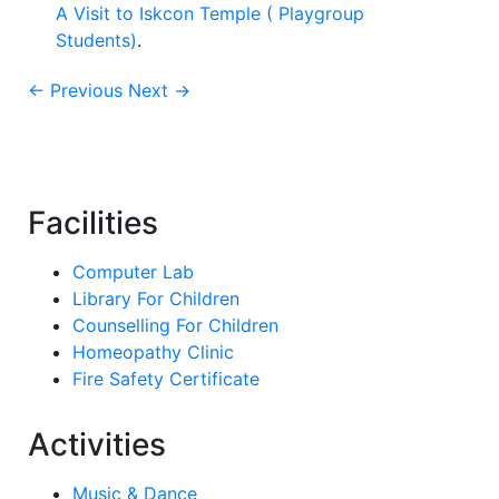
A Visit to Iskcon Temple ( Playgroup
Students)
.
← Previous
Next →
Facilities
Computer Lab
Library For Children
Counselling For Children
Homeopathy Clinic
Fire Safety Certificate
Activities
Music & Dance