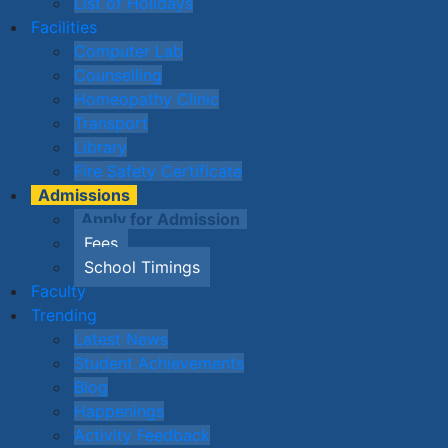
List of Holidays
Facilities
Computer Lab
Counselling
Homeopathy Clinic
Transport
Library
Fire Safety Certificate
Admissions
Apply for Admission
Fees
School Timings
Faculty
Trending
Latest News
Student Achievements
Blog
Happenings
Activity Feedback