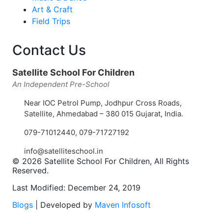
Art & Craft
Field Trips
Contact Us
Satellite School For Children
An Independent Pre-School
Near IOC Petrol Pump, Jodhpur Cross Roads,
Satellite, Ahmedabad – 380 015 Gujarat, India.
079-71012440
,
079-71727192
info@satelliteschool.in
© 2026 Satellite School For Children, All Rights
Reserved.
Last Modified: December 24, 2019
Blogs
| Developed by
Maven Infosoft