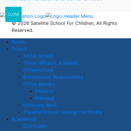
CLOSE
© 2026 Satellite School For Children, All Rights
Reserved.
Home
School
About School
Vision, Mission, & Beliefs
Infrastructure
Environment Responsibility
Office Bearers
Director
Principal
Honorary Work
Transfer/School Leaving Certificate
Academics
Curriculum