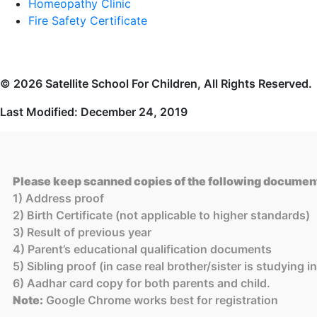
Homeopathy Clinic
Fire Safety Certificate
© 2026 Satellite School For Children, All Rights Reserved.
Last Modified: December 24, 2019
Please keep scanned copies of the following document
1) Address proof
2) Birth Certificate (not applicable to higher standards)
3) Result of previous year
4) Parent’s educational qualification documents
5) Sibling proof (in case real brother/sister is studying 
6) Aadhar card copy for both parents and child.
Note:
Google Chrome works best for registration