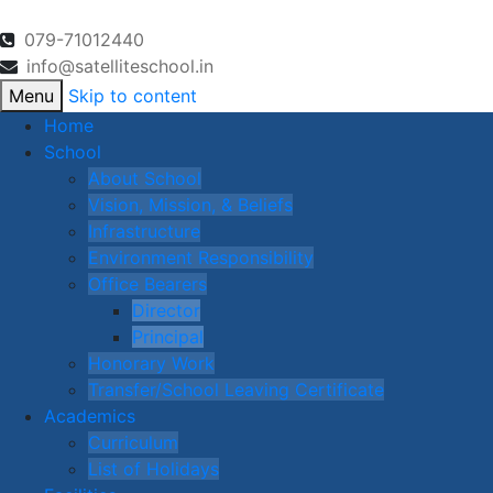
079-71012440
info@satelliteschool.in
Menu
Skip to content
Home
School
About School
Vision, Mission, & Beliefs
Infrastructure
Environment Responsibility
Office Bearers
Director
Principal
Honorary Work
Transfer/School Leaving Certificate
Academics
Curriculum
List of Holidays