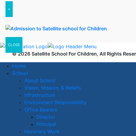
×
CLOSE
© 2026 Satellite School For Children, All Rights Rese
Home
School
About School
Vision, Mission, & Beliefs
Infrastructure
Environment Responsibility
Office Bearers
Director
Principal
Honorary Work