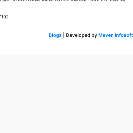
7192
Blogs
| Developed by
Maven Infosoft