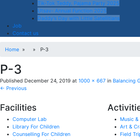
Tik-Tok Teddy, Pajama Party 2025
Utsav- Annual Function 2025
Daddy’s Day with Little Satellitians
Job
Contact us
Home
» » P-3
P-3
Published
December 24, 2019
at
1000 × 667
in
Balancing 
← Previous
Facilities
Activiti
Computer Lab
Music &
Library For Children
Art & Cr
Counselling For Children
Field Tri