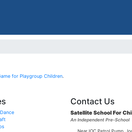
Game for Playgroup Children
.
es
Contact Us
 Dance
Satellite School For Ch
aft
An Independent Pre-School
ps
Near IOC Petrol Pump, Jo