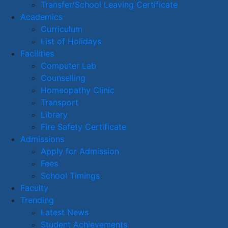
Transfer/School Leaving Certificate
Academics
Curriculum
List of Holidays
Facilities
Computer Lab
Counselling
Homeopathy Clinic
Transport
Library
Fire Safety Certificate
Admissions
Apply for Admission
Fees
School Timings
Faculty
Trending
Latest News
Student Achievements