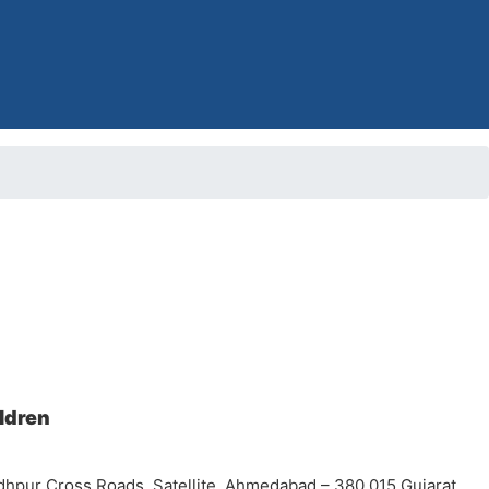
ildren
dhpur Cross Roads, Satellite, Ahmedabad – 380 015 Gujarat,