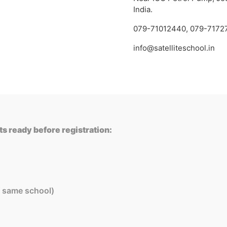
India.
079-71012440
,
079-7172
info@satelliteschool.in
s ready before registration:
in same school)