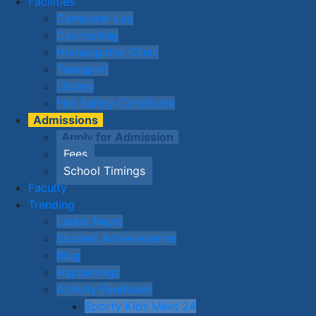
Facilities
Computer Lab
Counselling
Homeopathy Clinic
Transport
Library
Fire Safety Certificate
Admissions
Apply for Admission
Fees
School Timings
Faculty
Trending
Latest News
Student Achievements
Blog
Happenings
Activity Feedback
Sporty Kids Meet 24