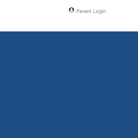
Parent Login