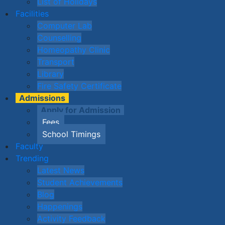
List of Holidays
Facilities
Computer Lab
Counselling
Homeopathy Clinic
Transport
Library
Fire Safety Certificate
Admissions
Apply for Admission
Fees
School Timings
Faculty
Trending
Latest News
Student Achievements
Blog
Happenings
Activity Feedback