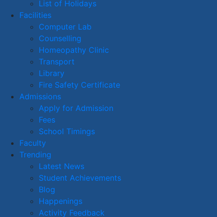
List of Holidays
Facilities
Computer Lab
Counselling
Homeopathy Clinic
Transport
Library
Fire Safety Certificate
Admissions
Apply for Admission
Fees
School Timings
Faculty
Trending
Latest News
Student Achievements
Blog
Happenings
Activity Feedback