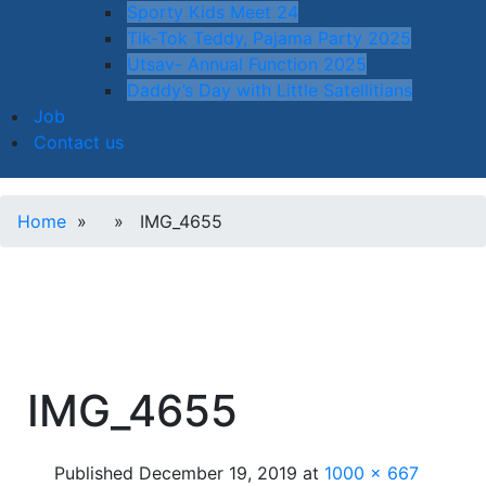
Sporty Kids Meet 24
Tik-Tok Teddy, Pajama Party 2025
Utsav- Annual Function 2025
Daddy’s Day with Little Satellitians
Job
Contact us
Home
» » IMG_4655
IMG_4655
Published
December 19, 2019
at
1000 × 667