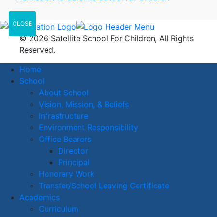
CLOSE
© 2026 Satellite School For Children, All Rights
Reserved.
Home
School
About School
Vision, Mission, & Beliefs
Infrastructure
Environment Responsibility
Office Bearers
Director
Principal
Honorary Work
Transfer/School Leaving Certificate
Academics
Curriculum