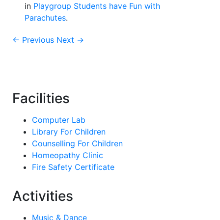
in
Playgroup Students have Fun with
Parachutes
.
← Previous
Next →
Facilities
Computer Lab
Library For Children
Counselling For Children
Homeopathy Clinic
Fire Safety Certificate
Activities
Music & Dance