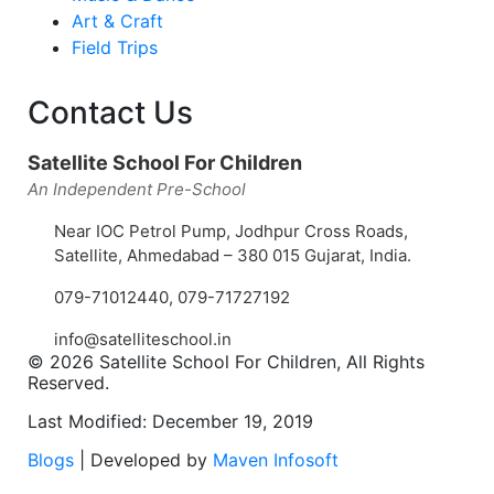
Art & Craft
Field Trips
Contact Us
Satellite School For Children
An Independent Pre-School
Near IOC Petrol Pump, Jodhpur Cross Roads,
Satellite, Ahmedabad – 380 015 Gujarat, India.
079-71012440
,
079-71727192
info@satelliteschool.in
© 2026 Satellite School For Children, All Rights
Reserved.
Last Modified: December 19, 2019
Blogs
| Developed by
Maven Infosoft