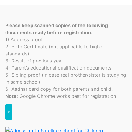
Please keep scanned copies of the following
documents ready before registration:
1) Address proof
2) Birth Certificate (not applicable to higher
standards)
3) Result of previous year
4) Parent’s educational qualification documents
5) Sibling proof (in case real brother/sister is studying
in same school)
6) Aadhar card copy for both parents and child.
Note:
Google Chrome works best for registration
×