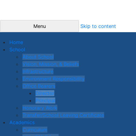
Menu
Skip to content
Home
School
About School
Vision, Mission, & Beliefs
Infrastructure
Environment Responsibility
Office Bearers
Director
Principal
Honorary Work
Transfer/School Leaving Certificate
Academics
Curriculum