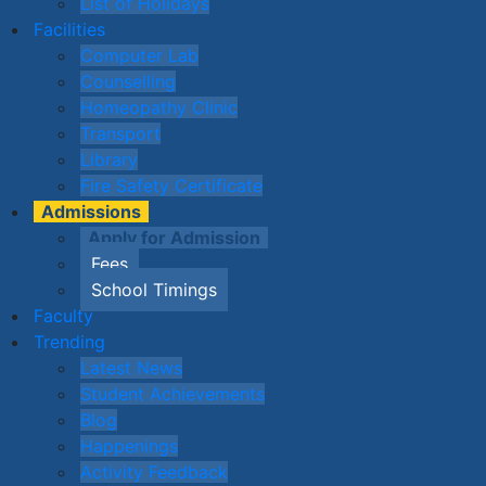
List of Holidays
Facilities
Computer Lab
Counselling
Homeopathy Clinic
Transport
Library
Fire Safety Certificate
Admissions
Apply for Admission
Fees
School Timings
Faculty
Trending
Latest News
Student Achievements
Blog
Happenings
Activity Feedback