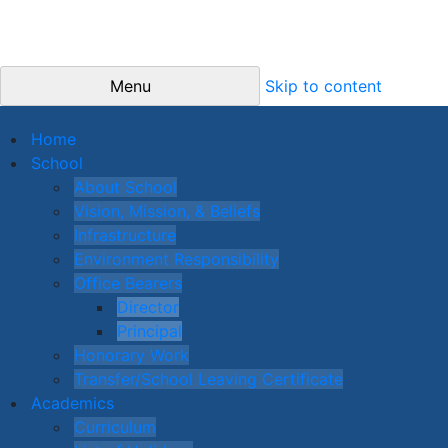
Menu
Skip to content
Home
School
About School
Vision, Mission, & Beliefs
Infrastructure
Environment Responsibility
Office Bearers
Director
Principal
Honorary Work
Transfer/School Leaving Certificate
Academics
Curriculum