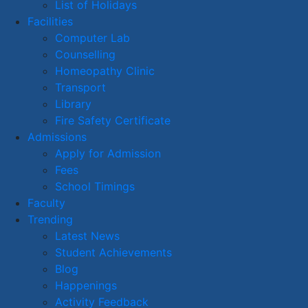
List of Holidays
Facilities
Computer Lab
Counselling
Homeopathy Clinic
Transport
Library
Fire Safety Certificate
Admissions
Apply for Admission
Fees
School Timings
Faculty
Trending
Latest News
Student Achievements
Blog
Happenings
Activity Feedback