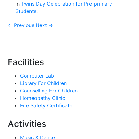
in
Twins Day Celebration for Pre-primary
Students
.
← Previous
Next →
Facilities
Computer Lab
Library For Children
Counselling For Children
Homeopathy Clinic
Fire Safety Certificate
Activities
Music & Dance