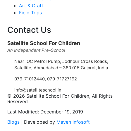
Art & Craft
Field Trips
Contact Us
Satellite School For Children
An Independent Pre-School
Near IOC Petrol Pump, Jodhpur Cross Roads,
Satellite, Ahmedabad – 380 015 Gujarat, India.
079-71012440
,
079-71727192
info@satelliteschool.in
© 2026 Satellite School For Children, All Rights
Reserved.
Last Modified: December 19, 2019
Blogs
| Developed by
Maven Infosoft