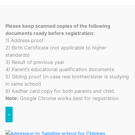
Please keep scanned copies of the following
documents ready before registration:
1) Address proof
2) Birth Certificate (not applicable to higher
standards)
3) Result of previous year
4) Parent’s educational qualification documents
5) Sibling proof (in case real brother/sister is studying
in same school)
6) Aadhar card copy for both parents and child.
Note:
Google Chrome works best for registration
×