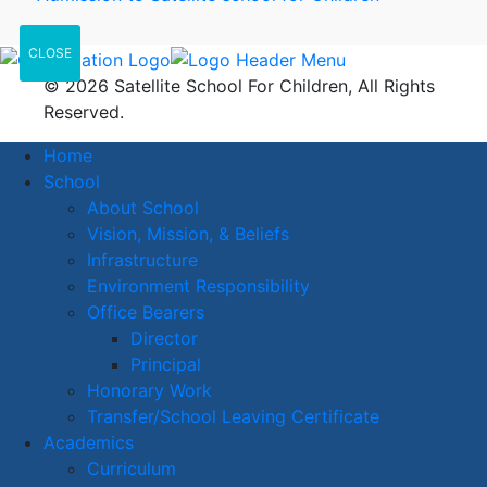
CLOSE
© 2026 Satellite School For Children, All Rights
Reserved.
Home
School
About School
Vision, Mission, & Beliefs
Infrastructure
Environment Responsibility
Office Bearers
Director
Principal
Honorary Work
Transfer/School Leaving Certificate
Academics
Curriculum