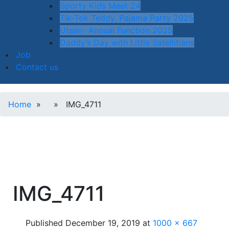
Sporty Kids Meet 24
Tik-Tok Teddy, Pajama Party 2025
Utsav- Annual Function 2025
Daddy’s Day with Little Satellitians
Job
Contact us
Home
» » IMG_4711
IMG_4711
Published
December 19, 2019
at
1000 × 667