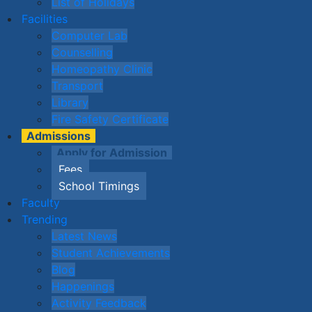
List of Holidays
Facilities
Computer Lab
Counselling
Homeopathy Clinic
Transport
Library
Fire Safety Certificate
Admissions
Apply for Admission
Fees
School Timings
Faculty
Trending
Latest News
Student Achievements
Blog
Happenings
Activity Feedback