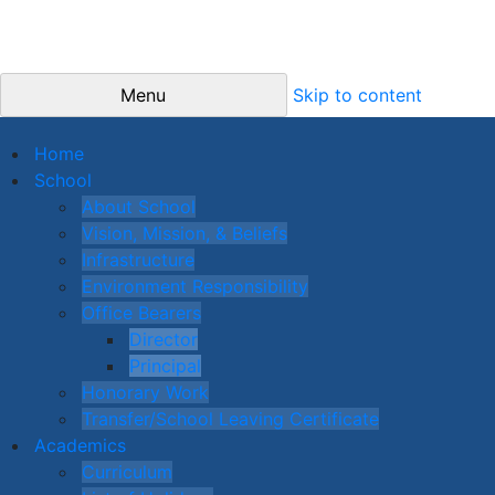
Menu
Skip to content
Home
School
About School
Vision, Mission, & Beliefs
Infrastructure
Environment Responsibility
Office Bearers
Director
Principal
Honorary Work
Transfer/School Leaving Certificate
Academics
Curriculum