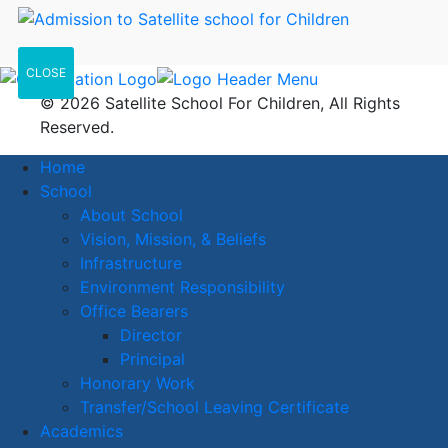
CLOSE
© 2026 Satellite School For Children, All Rights
Reserved.
Home
School
About School
Vision, Mission, & Beliefs
Infrastructure
Environment Responsibility
Office Bearers
Director
Principal
Honorary Work
Transfer/School Leaving Certificate
Academics