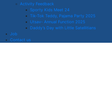
Activity Feedback
Sporty Kids Meet 24
Tik-Tok Teddy, Pajama Party 2025
Utsav- Annual Function 2025
Daddy’s Day with Little Satellitians
Job
Contact us