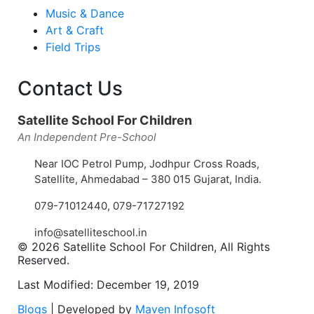
Music & Dance
Art & Craft
Field Trips
Contact Us
Satellite School For Children
An Independent Pre-School
Near IOC Petrol Pump, Jodhpur Cross Roads,
Satellite, Ahmedabad – 380 015 Gujarat, India.
079-71012440
,
079-71727192
info@satelliteschool.in
© 2026 Satellite School For Children, All Rights
Reserved.
Last Modified: December 19, 2019
Blogs
| Developed by
Maven Infosoft