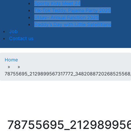
Sporty Kids Meet 24
Tik-Tok Teddy, Pajama Party 2025
Utsav- Annual Function 2025
Daddy’s Day with Little Satellitians
Job
Contact us
Home
» »
78755695_2129899567317772_3482088720268525568
78755695_21298995