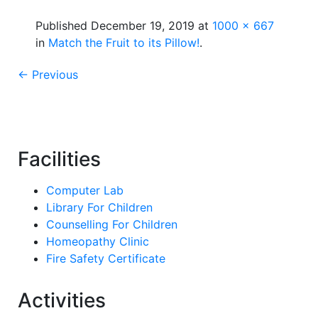
Published
December 19, 2019
at
1000 × 667
in
Match the Fruit to its Pillow!
.
← Previous
Facilities
Computer Lab
Library For Children
Counselling For Children
Homeopathy Clinic
Fire Safety Certificate
Activities