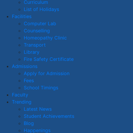
Curriculum
List of Holidays
Facilities
Computer Lab
Counselling
Homeopathy Clinic
Transport
Library
Fire Safety Certificate
Admissions
Apply for Admission
Fees
School Timings
Faculty
Trending
Latest News
Student Achievements
Blog
Happenings