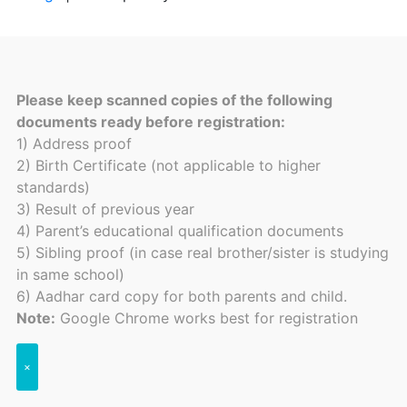
Please keep scanned copies of the following
documents ready before registration:
1) Address proof
2) Birth Certificate (not applicable to higher
standards)
3) Result of previous year
4) Parent’s educational qualification documents
5) Sibling proof (in case real brother/sister is studying
in same school)
6) Aadhar card copy for both parents and child.
Note:
Google Chrome works best for registration
×