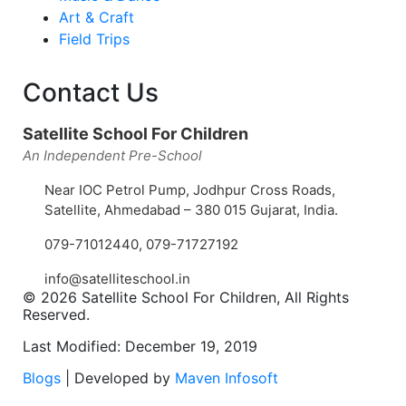
Art & Craft
Field Trips
Contact Us
Satellite School For Children
An Independent Pre-School
Near IOC Petrol Pump, Jodhpur Cross Roads,
Satellite, Ahmedabad – 380 015 Gujarat, India.
079-71012440
,
079-71727192
info@satelliteschool.in
© 2026 Satellite School For Children, All Rights
Reserved.
Last Modified: December 19, 2019
Blogs
| Developed by
Maven Infosoft