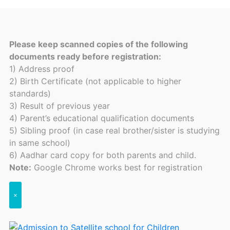
Please keep scanned copies of the following
documents ready before registration:
1) Address proof
2) Birth Certificate (not applicable to higher
standards)
3) Result of previous year
4) Parent’s educational qualification documents
5) Sibling proof (in case real brother/sister is studying
in same school)
6) Aadhar card copy for both parents and child.
Note:
Google Chrome works best for registration
×