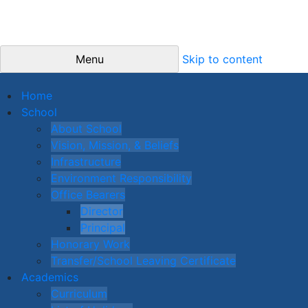
Menu
Skip to content
Home
School
About School
Vision, Mission, & Beliefs
Infrastructure
Environment Responsibility
Office Bearers
Director
Principal
Honorary Work
Transfer/School Leaving Certificate
Academics
Curriculum