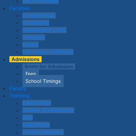
List of Holidays
Facilities
Computer Lab
Counselling
Homeopathy Clinic
Transport
Library
Fire Safety Certificate
Admissions
Apply for Admission
Fees
School Timings
Faculty
Trending
Latest News
Student Achievements
Blog
Happenings
Activity Feedback