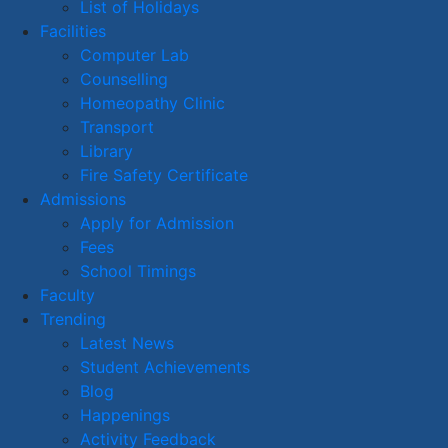
List of Holidays
Facilities
Computer Lab
Counselling
Homeopathy Clinic
Transport
Library
Fire Safety Certificate
Admissions
Apply for Admission
Fees
School Timings
Faculty
Trending
Latest News
Student Achievements
Blog
Happenings
Activity Feedback