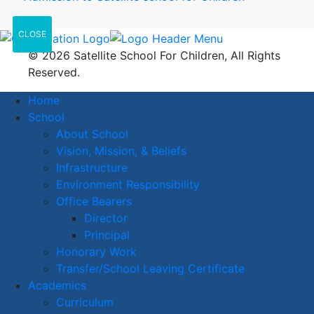
CLOSE
© 2026 Satellite School For Children, All Rights
Reserved.
Home
School
About School
Vision, Mission, & Beliefs
Infrastructure
Environment Responsibility
Office Bearers
Director
Principal
Honorary Work
Transfer/School Leaving Certificate
Academics
Curriculum