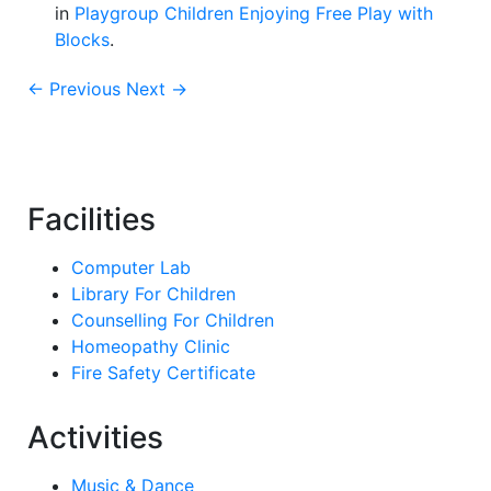
in
Playgroup Children Enjoying Free Play with
Blocks
.
← Previous
Next →
Facilities
Computer Lab
Library For Children
Counselling For Children
Homeopathy Clinic
Fire Safety Certificate
Activities
Music & Dance