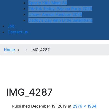
Sporty Kids Meet 24
Tik-Tok Teddy, Pajama Party 2025
Utsav- Annual Function 2025
Daddy’s Day with Little Satellitians
Job
Contact us
Home
» » IMG_4287
IMG_4287
Published
December 19, 2019
at
2976 × 1984