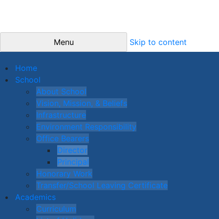
Menu
Skip to content
Home
School
About School
Vision, Mission, & Beliefs
Infrastructure
Environment Responsibility
Office Bearers
Director
Principal
Honorary Work
Transfer/School Leaving Certificate
Academics
Curriculum