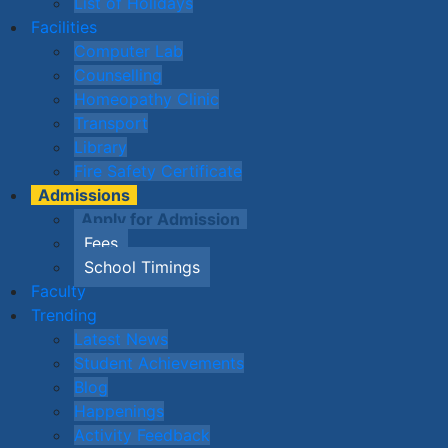
List of Holidays
Facilities
Computer Lab
Counselling
Homeopathy Clinic
Transport
Library
Fire Safety Certificate
Admissions
Apply for Admission
Fees
School Timings
Faculty
Trending
Latest News
Student Achievements
Blog
Happenings
Activity Feedback