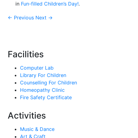
in
Fun-filled Children’s Day!
.
← Previous
Next →
Facilities
Computer Lab
Library For Children
Counselling For Children
Homeopathy Clinic
Fire Safety Certificate
Activities
Music & Dance
Art & Craft