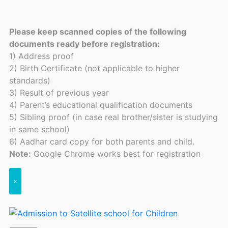
Please keep scanned copies of the following
documents ready before registration:
1) Address proof
2) Birth Certificate (not applicable to higher
standards)
3) Result of previous year
4) Parent’s educational qualification documents
5) Sibling proof (in case real brother/sister is studying
in same school)
6) Aadhar card copy for both parents and child.
Note:
Google Chrome works best for registration
×