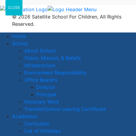
CLOSE
© 2026 Satellite School For Children, All Rights
Reserved.
Home
School
About School
Vision, Mission, & Beliefs
Infrastructure
Environment Responsibility
Office Bearers
Director
Principal
Honorary Work
Transfer/School Leaving Certificate
Academics
Curriculum
List of Holidays