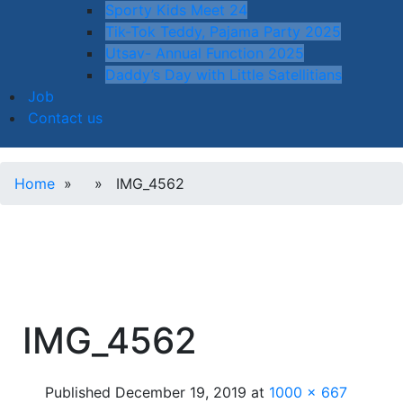
Sporty Kids Meet 24
Tik-Tok Teddy, Pajama Party 2025
Utsav- Annual Function 2025
Daddy’s Day with Little Satellitians
Job
Contact us
Home
» » IMG_4562
IMG_4562
Published
December 19, 2019
at
1000 × 667