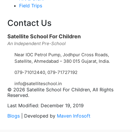
Field Trips
Contact Us
Satellite School For Children
An Independent Pre-School
Near IOC Petrol Pump, Jodhpur Cross Roads,
Satellite, Ahmedabad – 380 015 Gujarat, India.
079-71012440
,
079-71727192
info@satelliteschool.in
© 2026 Satellite School For Children, All Rights
Reserved.
Last Modified: December 19, 2019
Blogs
| Developed by
Maven Infosoft