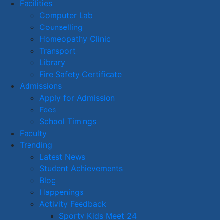
Facilities
Computer Lab
Counselling
Homeopathy Clinic
Transport
Library
Fire Safety Certificate
Admissions
Apply for Admission
Fees
School Timings
Faculty
Trending
Latest News
Student Achievements
Blog
Happenings
Activity Feedback
Sporty Kids Meet 24