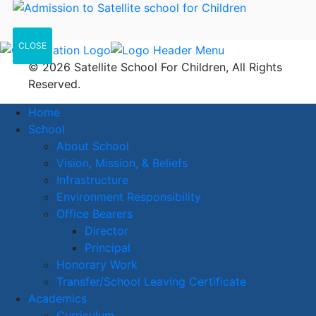
CLOSE
© 2026 Satellite School For Children, All Rights
Reserved.
Home
School
About School
Vision, Mission, & Beliefs
Infrastructure
Environment Responsibility
Office Bearers
Director
Principal
Honorary Work
Transfer/School Leaving Certificate
Academics
Curriculum