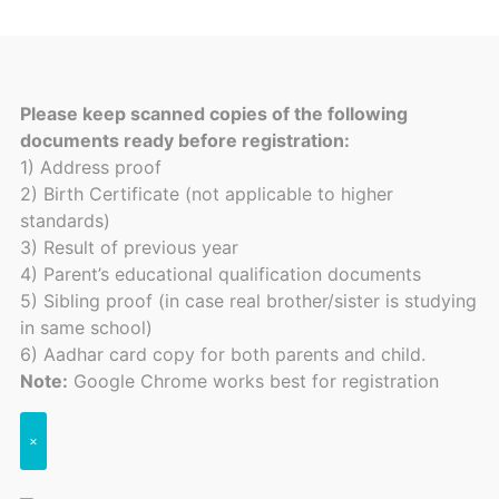
Please keep scanned copies of the following
documents ready before registration:
1) Address proof
2) Birth Certificate (not applicable to higher
standards)
3) Result of previous year
4) Parent’s educational qualification documents
5) Sibling proof (in case real brother/sister is studying
in same school)
6) Aadhar card copy for both parents and child.
Note:
Google Chrome works best for registration
×