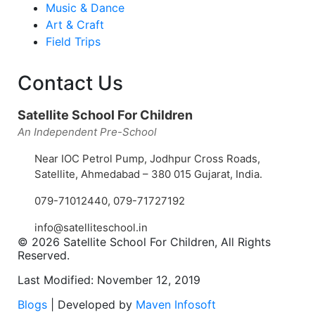
Music & Dance
Art & Craft
Field Trips
Contact Us
Satellite School For Children
An Independent Pre-School
Near IOC Petrol Pump, Jodhpur Cross Roads,
Satellite, Ahmedabad – 380 015 Gujarat, India.
079-71012440
,
079-71727192
info@satelliteschool.in
© 2026 Satellite School For Children, All Rights
Reserved.
Last Modified: November 12, 2019
Blogs
| Developed by
Maven Infosoft