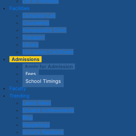
List of Holidays
Facilities
Computer Lab
Counselling
Homeopathy Clinic
Transport
Library
Fire Safety Certificate
Admissions
Apply for Admission
Fees
School Timings
Faculty
Trending
Latest News
Student Achievements
Blog
Happenings
Activity Feedback