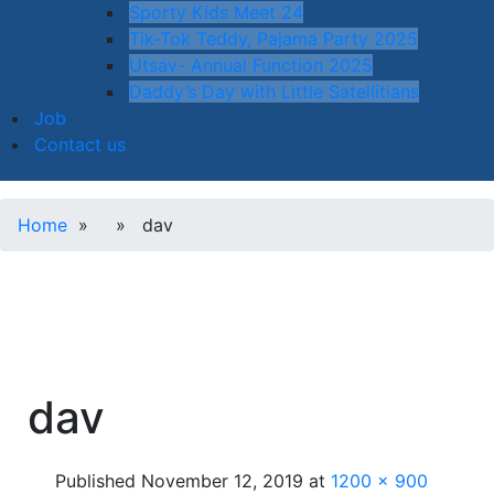
Sporty Kids Meet 24
Tik-Tok Teddy, Pajama Party 2025
Utsav- Annual Function 2025
Daddy’s Day with Little Satellitians
Job
Contact us
Home
» » dav
dav
Published
November 12, 2019
at
1200 × 900