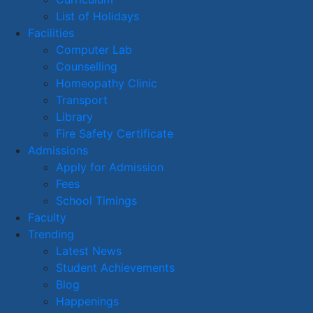
List of Holidays
Facilities
Computer Lab
Counselling
Homeopathy Clinic
Transport
Library
Fire Safety Certificate
Admissions
Apply for Admission
Fees
School Timings
Faculty
Trending
Latest News
Student Achievements
Blog
Happenings