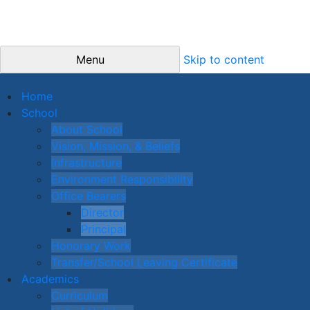
Menu
Skip to content
Home
School
About School
Vision, Mission, & Beliefs
Infrastructure
Environment Responsibility
Office Bearers
Director
Principal
Honorary Work
Transfer/School Leaving Certificate
Academics
Curriculum