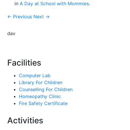
in
A Day at School with Mommies
.
← Previous
Next →
dav
Facilities
Computer Lab
Library For Children
Counselling For Children
Homeopathy Clinic
Fire Safety Certificate
Activities