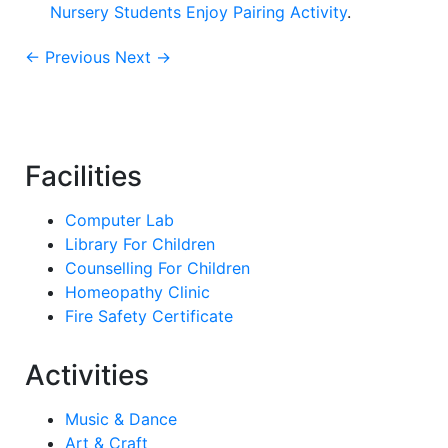
Nursery Students Enjoy Pairing Activity
.
← Previous
Next →
Facilities
Computer Lab
Library For Children
Counselling For Children
Homeopathy Clinic
Fire Safety Certificate
Activities
Music & Dance
Art & Craft