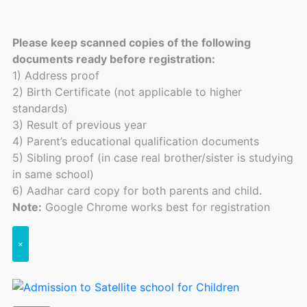
Please keep scanned copies of the following
documents ready before registration:
1) Address proof
2) Birth Certificate (not applicable to higher
standards)
3) Result of previous year
4) Parent’s educational qualification documents
5) Sibling proof (in case real brother/sister is studying
in same school)
6) Aadhar card copy for both parents and child.
Note:
Google Chrome works best for registration
×