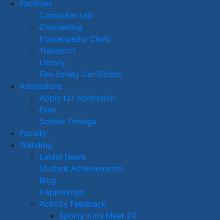
Facilities
Computer Lab
Counselling
Homeopathy Clinic
Transport
Library
Fire Safety Certificate
Admissions
Apply for Admission
Fees
School Timings
Faculty
Trending
Latest News
Student Achievements
Blog
Happenings
Activity Feedback
Sporty Kids Meet 24