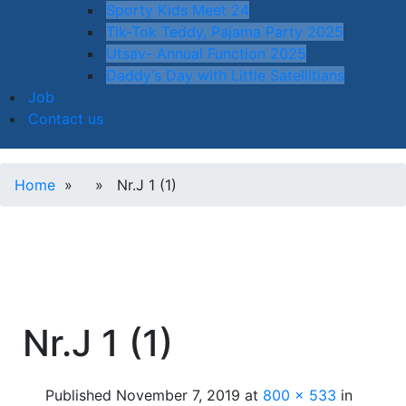
Sporty Kids Meet 24
Tik-Tok Teddy, Pajama Party 2025
Utsav- Annual Function 2025
Daddy’s Day with Little Satellitians
Job
Contact us
Home
» » Nr.J 1 (1)
Nr.J 1 (1)
Published
November 7, 2019
at
800 × 533
in