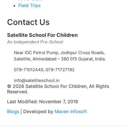
Field Trips
Contact Us
Satellite School For Children
An Independent Pre-School
Near IOC Petrol Pump, Jodhpur Cross Roads,
Satellite, Ahmedabad – 380 015 Gujarat, India.
079-71012440
,
079-71727192
info@satelliteschool.in
© 2026 Satellite School For Children, All Rights
Reserved.
Last Modified: November 7, 2019
Blogs
| Developed by
Maven Infosoft