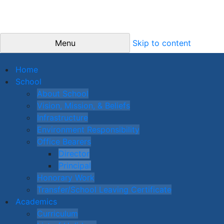
Menu
Skip to content
Home
School
About School
Vision, Mission, & Beliefs
Infrastructure
Environment Responsibility
Office Bearers
Director
Principal
Honorary Work
Transfer/School Leaving Certificate
Academics
Curriculum