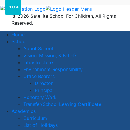
CLOSE
© 2026 Satellite School For Children, All Rights
Reserved.
Home
School
About School
Vision, Mission, & Beliefs
Infrastructure
Environment Responsibility
Office Bearers
Director
Principal
Honorary Work
Transfer/School Leaving Certificate
Academics
Curriculum
List of Holidays