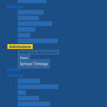
List of Holidays
Facilities
Computer Lab
Counselling
Homeopathy Clinic
Transport
Library
Fire Safety Certificate
Admissions
Apply for Admission
Fees
School Timings
Faculty
Trending
Latest News
Student Achievements
Blog
Happenings
Activity Feedback