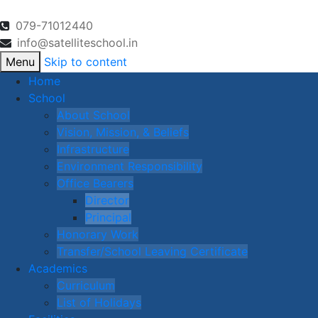
079-71012440
info@satelliteschool.in
Menu
Skip to content
Home
School
About School
Vision, Mission, & Beliefs
Infrastructure
Environment Responsibility
Office Bearers
Director
Principal
Honorary Work
Transfer/School Leaving Certificate
Academics
Curriculum
List of Holidays