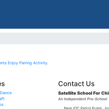
nts Enjoy Pairing Activity
.
es
Contact Us
 Dance
Satellite School For Ch
aft
An Independent Pre-School
ps
Near IOC Petrol Pump, Jo