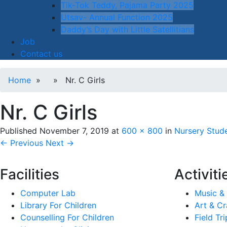
Tik-Tok Teddy, Pajama Party 2025
Utsav- Annual Function 2025
Daddy’s Day with Little Satellitians
Job
Contact us
Home
» » Nr. C Girls
Nr. C Girls
Published
November 7, 2019
at
600 × 800
in
Nursery Stude
← Previous
Next →
Facilities
Activiti
Computer Lab
Music &
Library For Children
Art & Cr
Counselling For Children
Field Tri