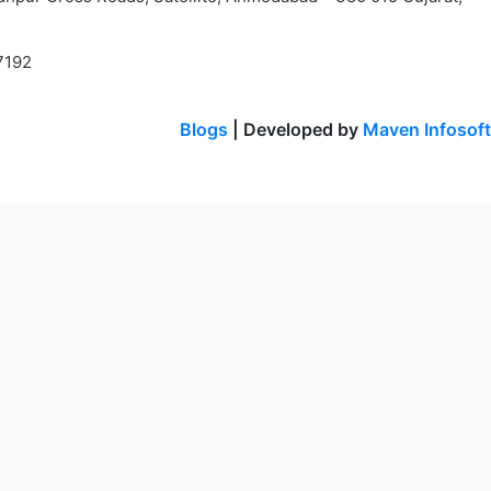
7192
Blogs
| Developed by
Maven Infosoft