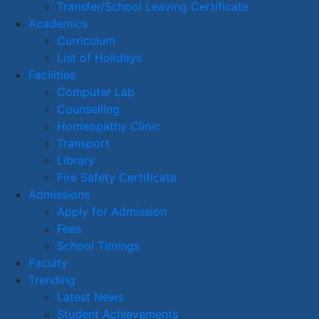
Transfer/School Leaving Certificate
Academics
Curriculum
List of Holidays
Facilities
Computer Lab
Counselling
Homeopathy Clinic
Transport
Library
Fire Safety Certificate
Admissions
Apply for Admission
Fees
School Timings
Faculty
Trending
Latest News
Student Achievements