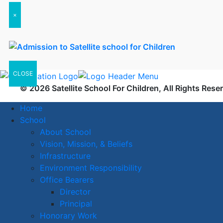
×
CLOSE
© 2026 Satellite School For Children, All Rights Rese
Home
School
About School
Vision, Mission, & Beliefs
Infrastructure
Environment Responsibility
Office Bearers
Director
Principal
Honorary Work