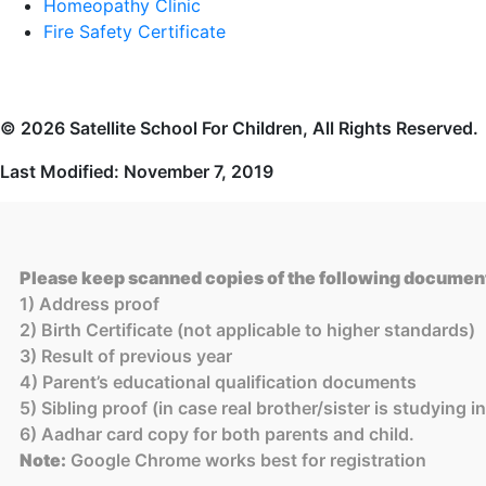
Homeopathy Clinic
Fire Safety Certificate
© 2026 Satellite School For Children, All Rights Reserved.
Last Modified: November 7, 2019
Please keep scanned copies of the following document
1) Address proof
2) Birth Certificate (not applicable to higher standards)
3) Result of previous year
4) Parent’s educational qualification documents
5) Sibling proof (in case real brother/sister is studying 
6) Aadhar card copy for both parents and child.
Note:
Google Chrome works best for registration