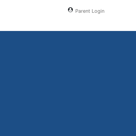
Parent Login