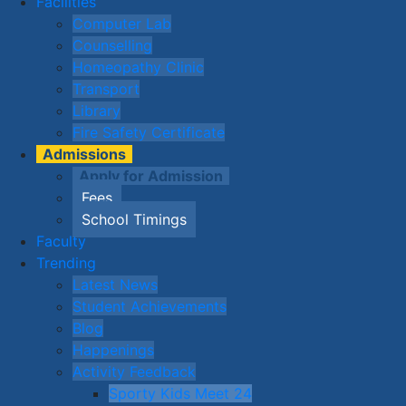
Facilities
Computer Lab
Counselling
Homeopathy Clinic
Transport
Library
Fire Safety Certificate
Admissions
Apply for Admission
Fees
School Timings
Faculty
Trending
Latest News
Student Achievements
Blog
Happenings
Activity Feedback
Sporty Kids Meet 24