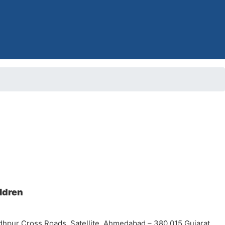
ildren
dhpur Cross Roads, Satellite, Ahmedabad – 380 015 Gujarat,