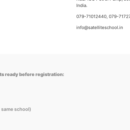
India.
079-71012440
,
079-7172
info@satelliteschool.in
s ready before registration:
in same school)