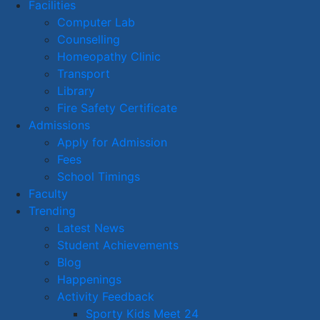
Facilities
Computer Lab
Counselling
Homeopathy Clinic
Transport
Library
Fire Safety Certificate
Admissions
Apply for Admission
Fees
School Timings
Faculty
Trending
Latest News
Student Achievements
Blog
Happenings
Activity Feedback
Sporty Kids Meet 24