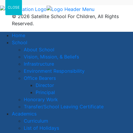
CLOSE
© 2026 Satellite School For Children, All Rights
Reserved.
Home
School
About School
Vision, Mission, & Beliefs
Infrastructure
Environment Responsibility
Office Bearers
Director
Principal
Honorary Work
Transfer/School Leaving Certificate
Academics
Curriculum
List of Holidays