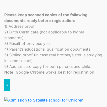
Please keep scanned copies of the following
documents ready before registration:
1) Address proof
2) Birth Certificate (not applicable to higher
standards)
3) Result of previous year
4) Parent’s educational qualification documents
5) Sibling proof (in case real brother/sister is studying
in same school)
6) Aadhar card copy for both parents and child.
Note:
Google Chrome works best for registration
×