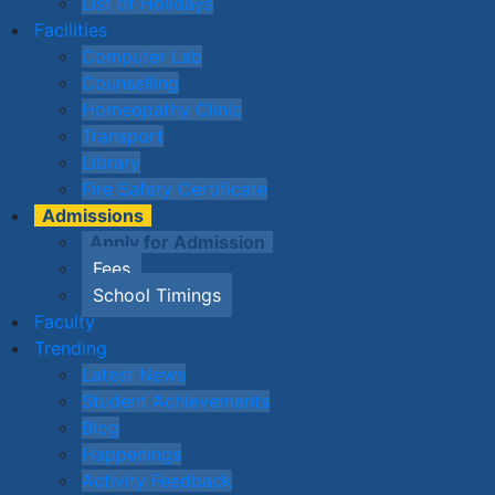
List of Holidays
Facilities
Computer Lab
Counselling
Homeopathy Clinic
Transport
Library
Fire Safety Certificate
Admissions
Apply for Admission
Fees
School Timings
Faculty
Trending
Latest News
Student Achievements
Blog
Happenings
Activity Feedback