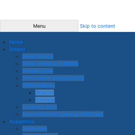
Menu
Skip to content
Home
School
About School
Vision, Mission, & Beliefs
Infrastructure
Environment Responsibility
Office Bearers
Director
Principal
Honorary Work
Transfer/School Leaving Certificate
Academics
Curriculum