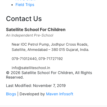
Field Trips
Contact Us
Satellite School For Children
An Independent Pre-School
Near IOC Petrol Pump, Jodhpur Cross Roads,
Satellite, Ahmedabad – 380 015 Gujarat, India.
079-71012440
,
079-71727192
info@satelliteschool.in
© 2026 Satellite School For Children, All Rights
Reserved.
Last Modified: November 7, 2019
Blogs
| Developed by
Maven Infosoft