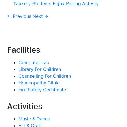
Nursery Students Enjoy Pairing Activity
.
← Previous
Next →
Facilities
Computer Lab
Library For Children
Counselling For Children
Homeopathy Clinic
Fire Safety Certificate
Activities
Music & Dance
Art & Craft