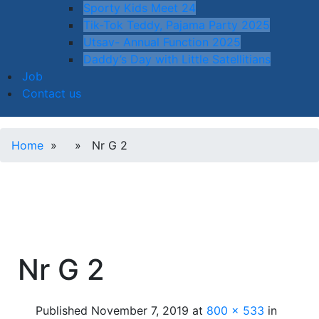
Sporty Kids Meet 24
Tik-Tok Teddy, Pajama Party 2025
Utsav- Annual Function 2025
Daddy’s Day with Little Satellitians
Job
Contact us
Home
» » Nr G 2
Nr G 2
Published
November 7, 2019
at
800 × 533
in