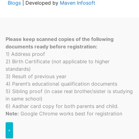
Blogs
| Developed by
Maven Infosoft
Please keep scanned copies of the following
documents ready before registration:
1) Address proof
2) Birth Certificate (not applicable to higher
standards)
3) Result of previous year
4) Parent’s educational qualification documents
5) Sibling proof (in case real brother/sister is studying
in same school)
6) Aadhar card copy for both parents and child.
Note:
Google Chrome works best for registration
×