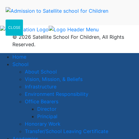
CLOSE
© 2026 Satellite School For Children, All Rights
Reserved.
Home
School
About School
Vision, Mission, & Beliefs
Infrastructure
Environment Responsibility
Office Bearers
Director
Principal
Honorary Work
Transfer/School Leaving Certificate
Academics