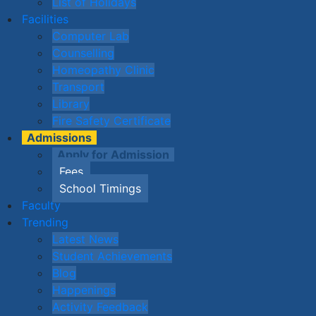
List of Holidays
Facilities
Computer Lab
Counselling
Homeopathy Clinic
Transport
Library
Fire Safety Certificate
Admissions
Apply for Admission
Fees
School Timings
Faculty
Trending
Latest News
Student Achievements
Blog
Happenings
Activity Feedback