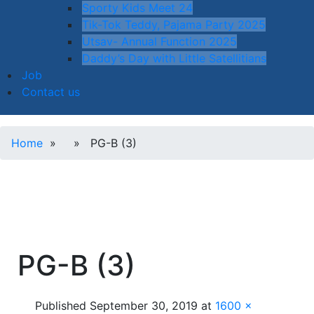
Sporty Kids Meet 24
Tik-Tok Teddy, Pajama Party 2025
Utsav- Annual Function 2025
Daddy’s Day with Little Satellitians
Job
Contact us
Home
» » PG-B (3)
PG-B (3)
Published
September 30, 2019
at
1600 ×