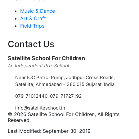
Music & Dance
Art & Craft
Field Trips
Contact Us
Satellite School For Children
An Independent Pre-School
Near IOC Petrol Pump, Jodhpur Cross Roads,
Satellite, Ahmedabad – 380 015 Gujarat, India.
079-71012440
,
079-71727192
info@satelliteschool.in
© 2026 Satellite School For Children, All Rights
Reserved.
Last Modified: September 30, 2019