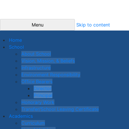
Menu
Skip to content
Home
School
About School
Vision, Mission, & Beliefs
Infrastructure
Environment Responsibility
Office Bearers
Director
Principal
Honorary Work
Transfer/School Leaving Certificate
Academics
Curriculum