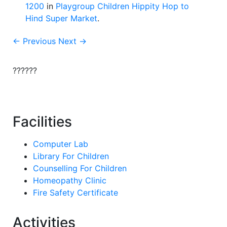
1200
in
Playgroup Children Hippity Hop to
Hind Super Market
.
← Previous
Next →
??????
Facilities
Computer Lab
Library For Children
Counselling For Children
Homeopathy Clinic
Fire Safety Certificate
Activities