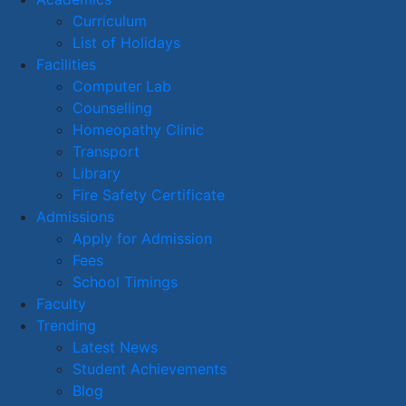
Curriculum
List of Holidays
Facilities
Computer Lab
Counselling
Homeopathy Clinic
Transport
Library
Fire Safety Certificate
Admissions
Apply for Admission
Fees
School Timings
Faculty
Trending
Latest News
Student Achievements
Blog