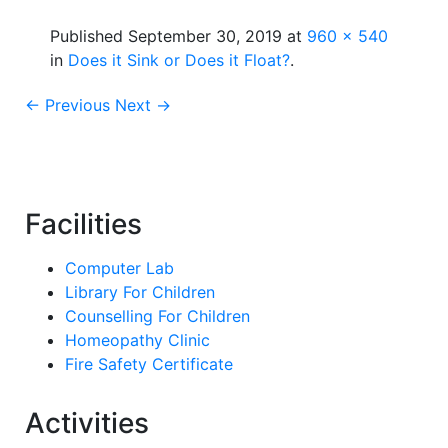
Published
September 30, 2019
at
960 × 540
in
Does it Sink or Does it Float?
.
← Previous
Next →
Facilities
Computer Lab
Library For Children
Counselling For Children
Homeopathy Clinic
Fire Safety Certificate
Activities