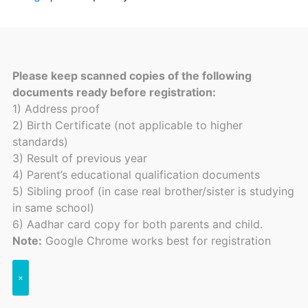
Please keep scanned copies of the following
documents ready before registration:
1) Address proof
2) Birth Certificate (not applicable to higher
standards)
3) Result of previous year
4) Parent’s educational qualification documents
5) Sibling proof (in case real brother/sister is studying
in same school)
6) Aadhar card copy for both parents and child.
Note:
Google Chrome works best for registration
×