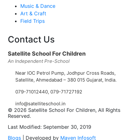
Music & Dance
Art & Craft
Field Trips
Contact Us
Satellite School For Children
An Independent Pre-School
Near IOC Petrol Pump, Jodhpur Cross Roads,
Satellite, Ahmedabad – 380 015 Gujarat, India.
079-71012440
,
079-71727192
info@satelliteschool.in
© 2026 Satellite School For Children, All Rights
Reserved.
Last Modified: September 30, 2019
Blogs
| Developed by
Maven Infosoft