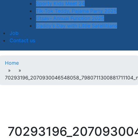
Sporty Kids Meet 24
Tik-Tok Teddy, Pajama Party 2025
Utsav- Annual Function 2025
Daddy’s Day with Little Satellitians
Job
Contact us
Home
» »
70293196_2070930046548058_7980711300881711104_
70293196_20709300