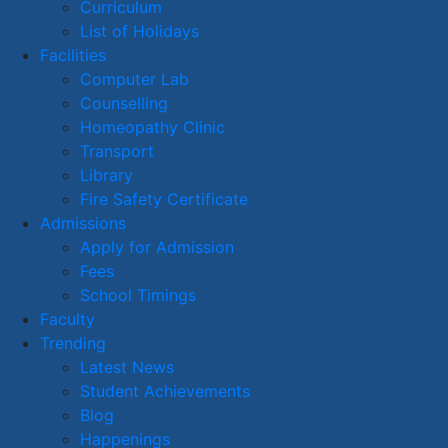
Curriculum
List of Holidays
Facilities
Computer Lab
Counselling
Homeopathy Clinic
Transport
Library
Fire Safety Certificate
Admissions
Apply for Admission
Fees
School Timings
Faculty
Trending
Latest News
Student Achievements
Blog
Happenings