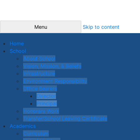
Menu
Skip to content
Home
School
About School
Vision, Mission, & Beliefs
Infrastructure
Environment Responsibility
Office Bearers
Director
Principal
Honorary Work
Transfer/School Leaving Certificate
Academics
Curriculum