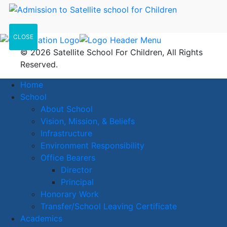
CLOSE
© 2026 Satellite School For Children, All Rights
Reserved.
Home
School
About School
Vision, Mission, & Beliefs
Infrastructure
Environment Responsibility
Office Bearers
Director
Principal
Honorary Work
Transfer/School Leaving Certificate
Academics