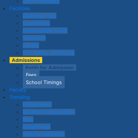
List of Holidays
Facilities
Computer Lab
Counselling
Homeopathy Clinic
Transport
Library
Fire Safety Certificate
Admissions
Apply for Admission
Fees
School Timings
Faculty
Trending
Latest News
Student Achievements
Blog
Happenings
Activity Feedback