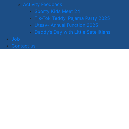
Activity Feedback
Sporty Kids Meet 24
Tik-Tok Teddy, Pajama Party 2025
Utsav- Annual Function 2025
Daddy’s Day with Little Satellitians
Job
Contact us