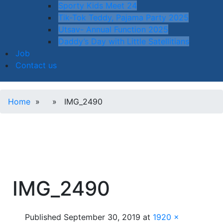
Sporty Kids Meet 24
Tik-Tok Teddy, Pajama Party 2025
Utsav- Annual Function 2025
Daddy’s Day with Little Satellitians
Job
Contact us
Home
» » IMG_2490
IMG_2490
Published
September 30, 2019
at
1920 ×