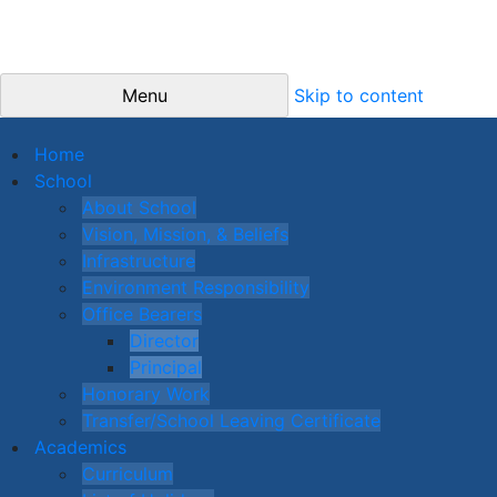
Menu
Skip to content
Home
School
About School
Vision, Mission, & Beliefs
Infrastructure
Environment Responsibility
Office Bearers
Director
Principal
Honorary Work
Transfer/School Leaving Certificate
Academics
Curriculum