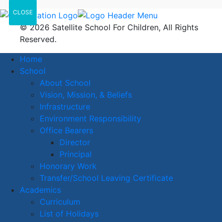
CLOSE
© 2026 Satellite School For Children, All Rights
Reserved.
Home
School
About School
Vision, Mission, & Beliefs
Infrastructure
Environment Responsibility
Office Bearers
Director
Principal
Honorary Work
Transfer/School Leaving Certificate
Academics
Curriculum
List of Holidays