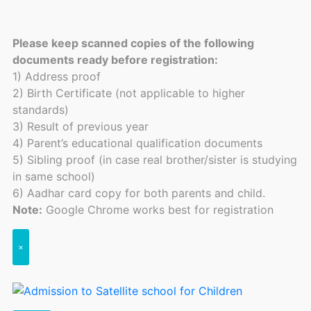
Please keep scanned copies of the following
documents ready before registration:
1) Address proof
2) Birth Certificate (not applicable to higher
standards)
3) Result of previous year
4) Parent’s educational qualification documents
5) Sibling proof (in case real brother/sister is studying
in same school)
6) Aadhar card copy for both parents and child.
Note:
Google Chrome works best for registration
×