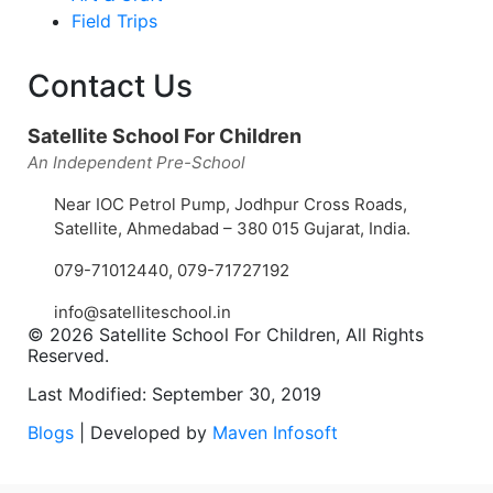
Field Trips
Contact Us
Satellite School For Children
An Independent Pre-School
Near IOC Petrol Pump, Jodhpur Cross Roads,
Satellite, Ahmedabad – 380 015 Gujarat, India.
079-71012440
,
079-71727192
info@satelliteschool.in
© 2026 Satellite School For Children, All Rights
Reserved.
Last Modified: September 30, 2019
Blogs
| Developed by
Maven Infosoft