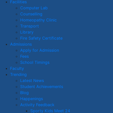
Facilities
Computer Lab
Counselling
Homeopathy Clinic
Transport
Library
Fire Safety Certificate
Admissions
Apply for Admission
Fees
School Timings
Faculty
Trending
Latest News
Student Achievements
Blog
Happenings
Activity Feedback
Sporty Kids Meet 24