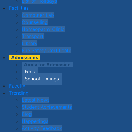
List of Holidays
Facilities
Computer Lab
Counselling
Homeopathy Clinic
Transport
Library
Fire Safety Certificate
Admissions
Apply for Admission
Fees
School Timings
Faculty
Trending
Latest News
Student Achievements
Blog
Happenings
Activity Feedback