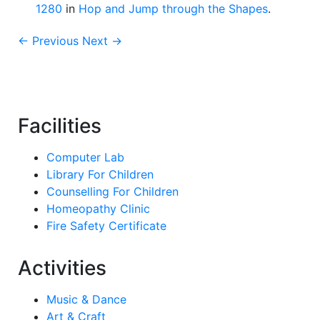
1280
in
Hop and Jump through the Shapes
.
← Previous
Next →
Facilities
Computer Lab
Library For Children
Counselling For Children
Homeopathy Clinic
Fire Safety Certificate
Activities
Music & Dance
Art & Craft