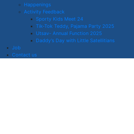
Happenings
Activity Feedback
Sporty Kids Meet 24
Tik-Tok Teddy, Pajama Party 2025
Utsav- Annual Function 2025
Daddy’s Day with Little Satellitians
Job
Contact us