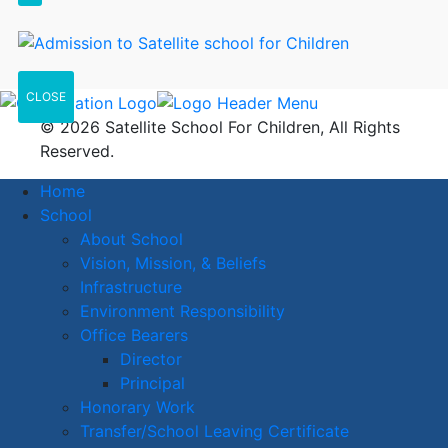
CLOSE
© 2026 Satellite School For Children, All Rights
Reserved.
Home
School
About School
Vision, Mission, & Beliefs
Infrastructure
Environment Responsibility
Office Bearers
Director
Principal
Honorary Work
Transfer/School Leaving Certificate