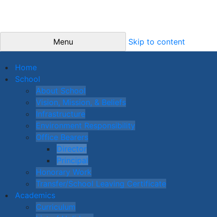
Menu
Skip to content
Home
School
About School
Vision, Mission, & Beliefs
Infrastructure
Environment Responsibility
Office Bearers
Director
Principal
Honorary Work
Transfer/School Leaving Certificate
Academics
Curriculum