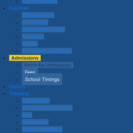
List of Holidays
Facilities
Computer Lab
Counselling
Homeopathy Clinic
Transport
Library
Fire Safety Certificate
Admissions
Apply for Admission
Fees
School Timings
Faculty
Trending
Latest News
Student Achievements
Blog
Happenings
Activity Feedback