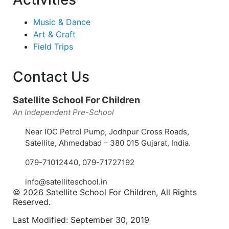
Music & Dance
Art & Craft
Field Trips
Contact Us
Satellite School For Children
An Independent Pre-School
Near IOC Petrol Pump, Jodhpur Cross Roads,
Satellite, Ahmedabad – 380 015 Gujarat, India.
079-71012440
,
079-71727192
info@satelliteschool.in
© 2026 Satellite School For Children, All Rights
Reserved.
Last Modified: September 30, 2019