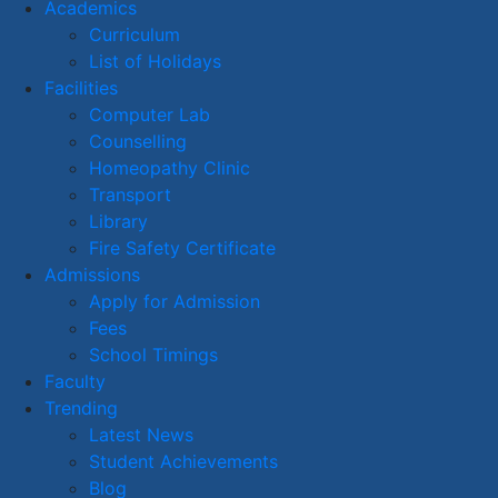
Academics
Curriculum
List of Holidays
Facilities
Computer Lab
Counselling
Homeopathy Clinic
Transport
Library
Fire Safety Certificate
Admissions
Apply for Admission
Fees
School Timings
Faculty
Trending
Latest News
Student Achievements
Blog