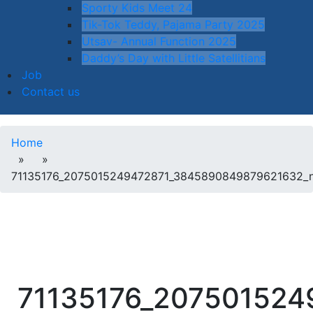
Sporty Kids Meet 24
Tik-Tok Teddy, Pajama Party 2025
Utsav- Annual Function 2025
Daddy’s Day with Little Satellitians
Job
Contact us
Home
» »
71135176_2075015249472871_3845890849879621632_
71135176_20750152