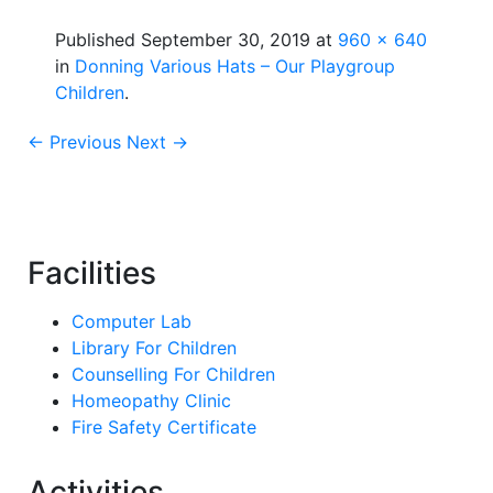
Published
September 30, 2019
at
960 × 640
in
Donning Various Hats – Our Playgroup
Children
.
← Previous
Next →
Facilities
Computer Lab
Library For Children
Counselling For Children
Homeopathy Clinic
Fire Safety Certificate
Activities