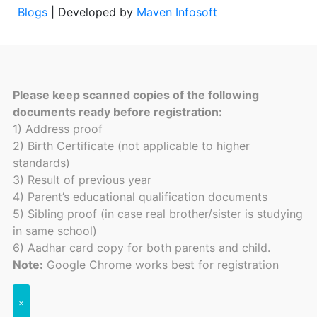
Blogs
| Developed by
Maven Infosoft
Please keep scanned copies of the following
documents ready before registration:
1) Address proof
2) Birth Certificate (not applicable to higher
standards)
3) Result of previous year
4) Parent’s educational qualification documents
5) Sibling proof (in case real brother/sister is studying
in same school)
6) Aadhar card copy for both parents and child.
Note:
Google Chrome works best for registration
×