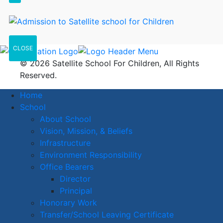
CLOSE
© 2026 Satellite School For Children, All Rights
Reserved.
Home
School
About School
Vision, Mission, & Beliefs
Infrastructure
Environment Responsibility
Office Bearers
Director
Principal
Honorary Work
Transfer/School Leaving Certificate