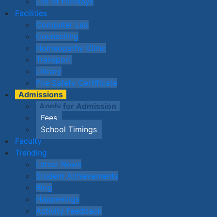
List of Holidays
Facilities
Computer Lab
Counselling
Homeopathy Clinic
Transport
Library
Fire Safety Certificate
Admissions
Apply for Admission
Fees
School Timings
Faculty
Trending
Latest News
Student Achievements
Blog
Happenings
Activity Feedback