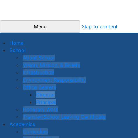
Menu
Skip to content
Home
School
About School
Vision, Mission, & Beliefs
Infrastructure
Environment Responsibility
Office Bearers
Director
Principal
Honorary Work
Transfer/School Leaving Certificate
Academics
Curriculum