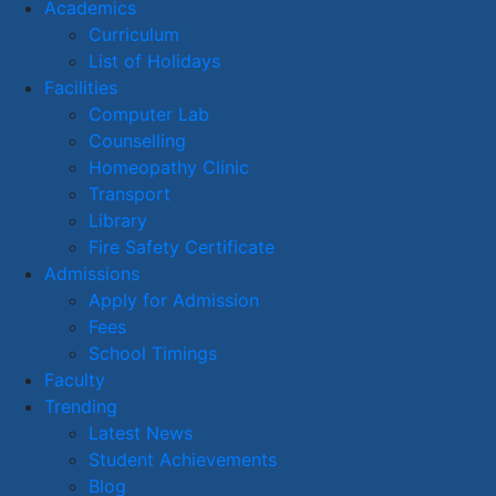
Academics
Curriculum
List of Holidays
Facilities
Computer Lab
Counselling
Homeopathy Clinic
Transport
Library
Fire Safety Certificate
Admissions
Apply for Admission
Fees
School Timings
Faculty
Trending
Latest News
Student Achievements
Blog