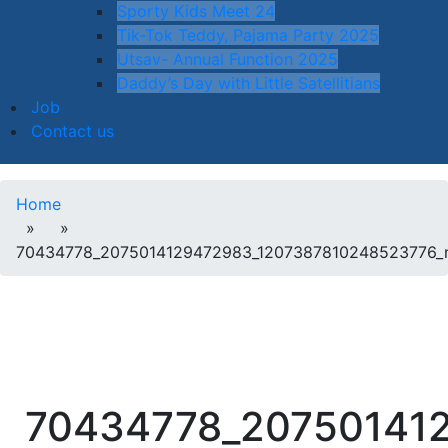
Sporty Kids Meet 24
Tik-Tok Teddy, Pajama Party 2025
Utsav- Annual Function 2025
Daddy’s Day with Little Satellitians
Job
Contact us
Home
» »
70434778_2075014129472983_1207387810248523776_
70434778_20750141