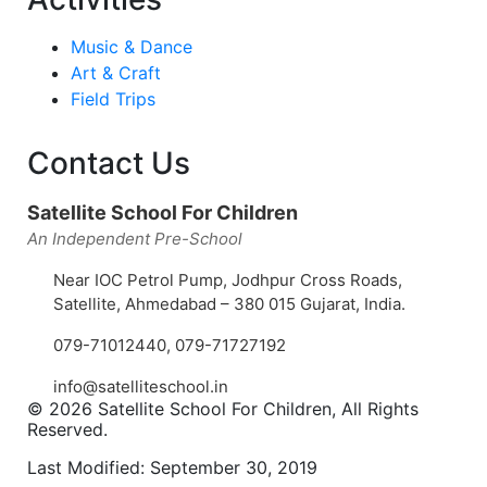
Music & Dance
Art & Craft
Field Trips
Contact Us
Satellite School For Children
An Independent Pre-School
Near IOC Petrol Pump, Jodhpur Cross Roads,
Satellite, Ahmedabad – 380 015 Gujarat, India.
079-71012440
,
079-71727192
info@satelliteschool.in
© 2026 Satellite School For Children, All Rights
Reserved.
Last Modified: September 30, 2019