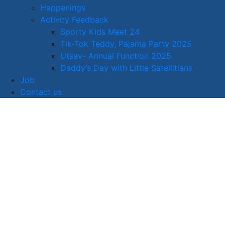
Happenings
Activity Feedback
Sporty Kids Meet 24
Tik-Tok Teddy, Pajama Party 2025
Utsav- Annual Function 2025
Daddy’s Day with Little Satellitians
Job
Contact us