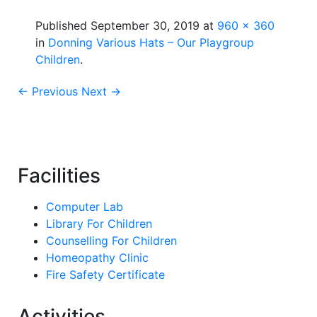
Published
September 30, 2019
at
960 × 360
in
Donning Various Hats – Our Playgroup
Children
.
← Previous
Next →
Facilities
Computer Lab
Library For Children
Counselling For Children
Homeopathy Clinic
Fire Safety Certificate
Activities