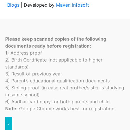
Blogs
| Developed by
Maven Infosoft
Please keep scanned copies of the following
documents ready before registration:
1) Address proof
2) Birth Certificate (not applicable to higher
standards)
3) Result of previous year
4) Parent’s educational qualification documents
5) Sibling proof (in case real brother/sister is studying
in same school)
6) Aadhar card copy for both parents and child.
Note:
Google Chrome works best for registration
×