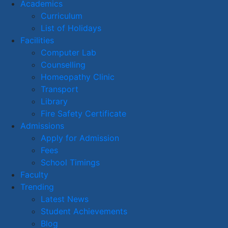
Academics
Curriculum
List of Holidays
Facilities
Computer Lab
Counselling
Homeopathy Clinic
Transport
Library
Fire Safety Certificate
Admissions
Apply for Admission
Fees
School Timings
Faculty
Trending
Latest News
Student Achievements
Blog