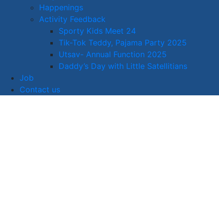
Happenings
Activity Feedback
Sporty Kids Meet 24
Tik-Tok Teddy, Pajama Party 2025
Utsav- Annual Function 2025
Daddy’s Day with Little Satellitians
Job
Contact us