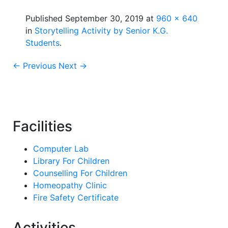
Published
September 30, 2019
at
960 × 640
in
Storytelling Activity by Senior K.G.
Students
.
← Previous
Next →
Facilities
Computer Lab
Library For Children
Counselling For Children
Homeopathy Clinic
Fire Safety Certificate
Activities