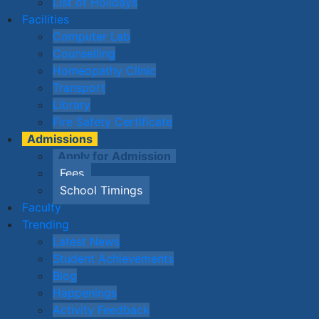
List of Holidays
Facilities
Computer Lab
Counselling
Homeopathy Clinic
Transport
Library
Fire Safety Certificate
Admissions
Apply for Admission
Fees
School Timings
Faculty
Trending
Latest News
Student Achievements
Blog
Happenings
Activity Feedback