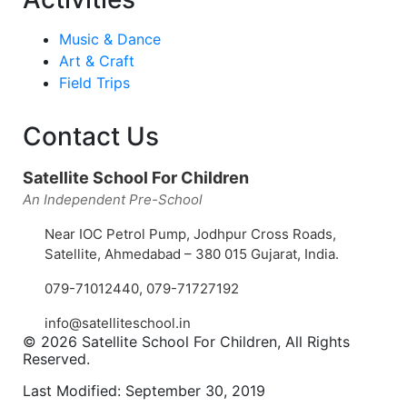
Music & Dance
Art & Craft
Field Trips
Contact Us
Satellite School For Children
An Independent Pre-School
Near IOC Petrol Pump, Jodhpur Cross Roads,
Satellite, Ahmedabad – 380 015 Gujarat, India.
079-71012440
,
079-71727192
info@satelliteschool.in
© 2026 Satellite School For Children, All Rights
Reserved.
Last Modified: September 30, 2019