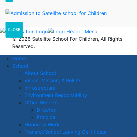
CLOSE
© 2026 Satellite School For Children, All Rights
Reserved.
Home
School
About School
Vision, Mission, & Beliefs
Infrastructure
Environment Responsibility
Office Bearers
Director
Principal
Honorary Work
Transfer/School Leaving Certificate