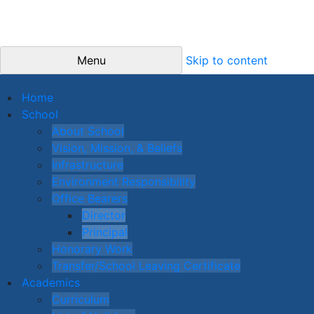
Menu
Skip to content
Home
School
About School
Vision, Mission, & Beliefs
Infrastructure
Environment Responsibility
Office Bearers
Director
Principal
Honorary Work
Transfer/School Leaving Certificate
Academics
Curriculum