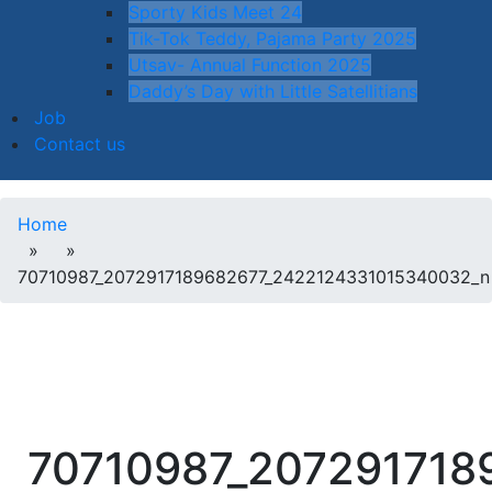
Sporty Kids Meet 24
Tik-Tok Teddy, Pajama Party 2025
Utsav- Annual Function 2025
Daddy’s Day with Little Satellitians
Job
Contact us
Home
» »
70710987_2072917189682677_2422124331015340032_n
70710987_207291718