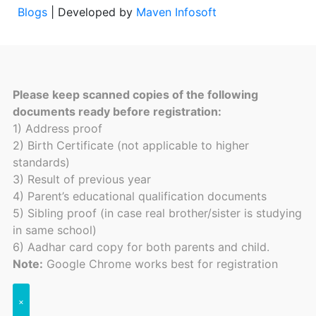
Blogs
| Developed by
Maven Infosoft
Please keep scanned copies of the following
documents ready before registration:
1) Address proof
2) Birth Certificate (not applicable to higher
standards)
3) Result of previous year
4) Parent’s educational qualification documents
5) Sibling proof (in case real brother/sister is studying
in same school)
6) Aadhar card copy for both parents and child.
Note:
Google Chrome works best for registration
×