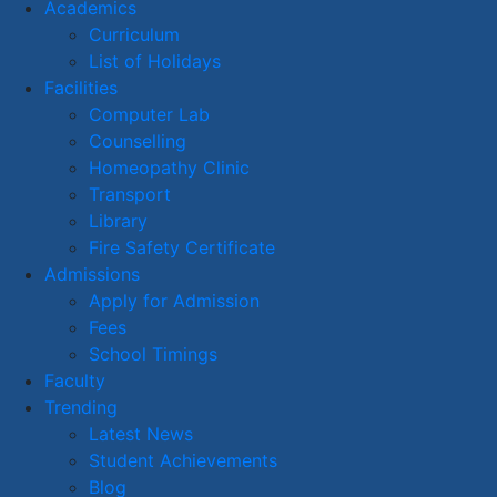
Academics
Curriculum
List of Holidays
Facilities
Computer Lab
Counselling
Homeopathy Clinic
Transport
Library
Fire Safety Certificate
Admissions
Apply for Admission
Fees
School Timings
Faculty
Trending
Latest News
Student Achievements
Blog