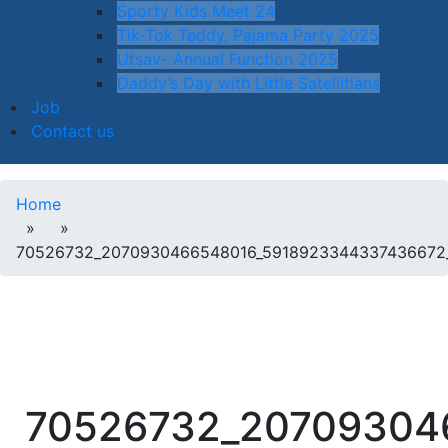
Sporty Kids Meet 24
Tik-Tok Teddy, Pajama Party 2025
Utsav- Annual Function 2025
Daddy’s Day with Little Satellitians
Job
Contact us
Home
» »
70526732_2070930466548016_5918923344337436672
70526732_20709304