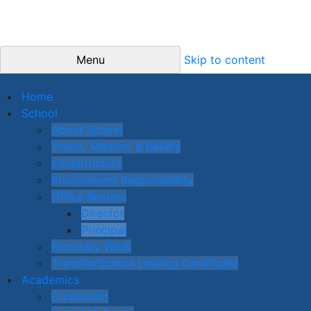
Menu
Skip to content
Home
School
About School
Vision, Mission, & Beliefs
Infrastructure
Environment Responsibility
Office Bearers
Director
Principal
Honorary Work
Transfer/School Leaving Certificate
Academics
Curriculum