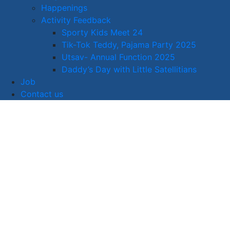
Happenings
Activity Feedback
Sporty Kids Meet 24
Tik-Tok Teddy, Pajama Party 2025
Utsav- Annual Function 2025
Daddy’s Day with Little Satellitians
Job
Contact us