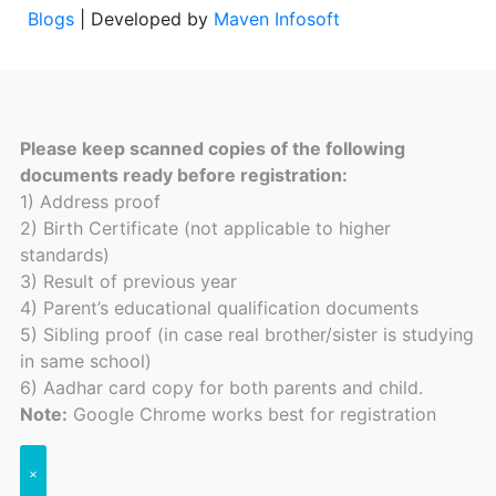
Blogs
| Developed by
Maven Infosoft
Please keep scanned copies of the following
documents ready before registration:
1) Address proof
2) Birth Certificate (not applicable to higher
standards)
3) Result of previous year
4) Parent’s educational qualification documents
5) Sibling proof (in case real brother/sister is studying
in same school)
6) Aadhar card copy for both parents and child.
Note:
Google Chrome works best for registration
×