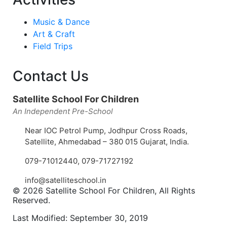
Music & Dance
Art & Craft
Field Trips
Contact Us
Satellite School For Children
An Independent Pre-School
Near IOC Petrol Pump, Jodhpur Cross Roads,
Satellite, Ahmedabad – 380 015 Gujarat, India.
079-71012440
,
079-71727192
info@satelliteschool.in
© 2026 Satellite School For Children, All Rights
Reserved.
Last Modified: September 30, 2019