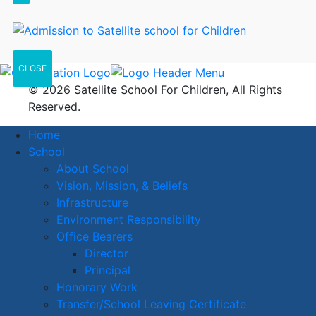
CLOSE
© 2026 Satellite School For Children, All Rights
Reserved.
Home
School
About School
Vision, Mission, & Beliefs
Infrastructure
Environment Responsibility
Office Bearers
Director
Principal
Honorary Work
Transfer/School Leaving Certificate