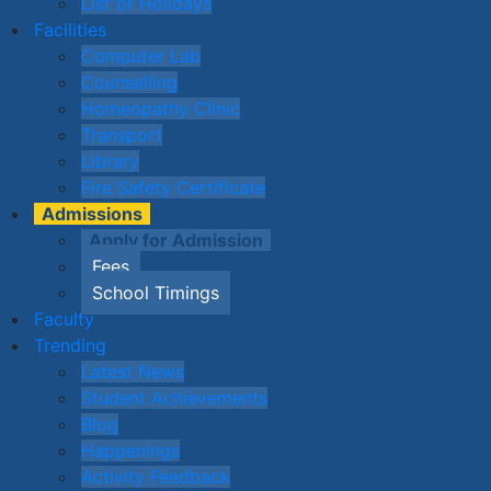
List of Holidays
Facilities
Computer Lab
Counselling
Homeopathy Clinic
Transport
Library
Fire Safety Certificate
Admissions
Apply for Admission
Fees
School Timings
Faculty
Trending
Latest News
Student Achievements
Blog
Happenings
Activity Feedback