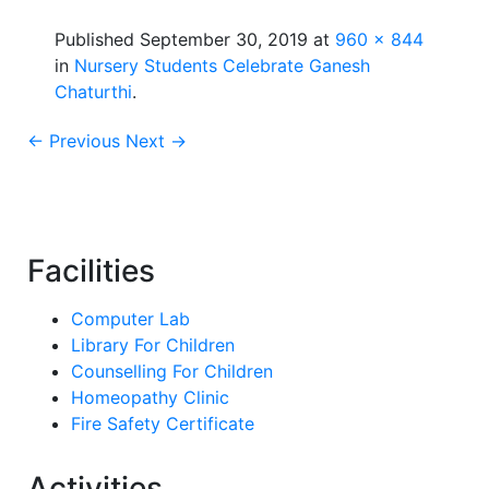
Published
September 30, 2019
at
960 × 844
in
Nursery Students Celebrate Ganesh
Chaturthi
.
← Previous
Next →
Facilities
Computer Lab
Library For Children
Counselling For Children
Homeopathy Clinic
Fire Safety Certificate
Activities