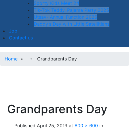
Sporty Kids Meet 24
Tik-Tok Teddy, Pajama Party 2025
Utsav- Annual Function 2025
Daddy’s Day with Little Satellitians
Job
Contact us
Home
» » Grandparents Day
Grandparents Day
Published
April 25, 2019
at
800 × 600
in