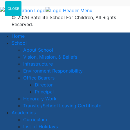
CLOSE
© 2026 Satellite School For Children, All Rights
Reserved.
Home
School
About School
Vision, Mission, & Beliefs
Infrastructure
Environment Responsibility
Office Bearers
Director
Principal
Honorary Work
Transfer/School Leaving Certificate
Academics
Curriculum
List of Holidays