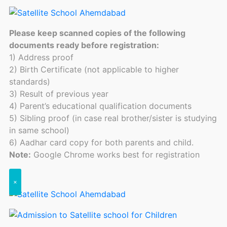
Please keep scanned copies of the following
documents ready before registration:
1) Address proof
2) Birth Certificate (not applicable to higher
standards)
3) Result of previous year
4) Parent’s educational qualification documents
5) Sibling proof (in case real brother/sister is studying
in same school)
6) Aadhar card copy for both parents and child.
Note:
Google Chrome works best for registration
×