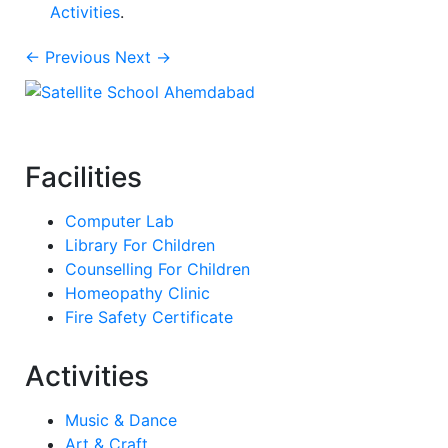
Activities
.
← Previous
Next →
Facilities
Computer Lab
Library For Children
Counselling For Children
Homeopathy Clinic
Fire Safety Certificate
Activities
Music & Dance
Art & Craft