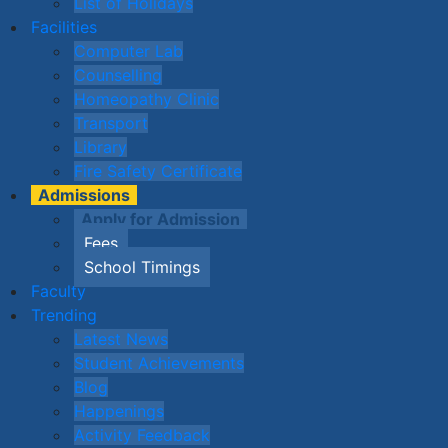
List of Holidays
Facilities
Computer Lab
Counselling
Homeopathy Clinic
Transport
Library
Fire Safety Certificate
Admissions
Apply for Admission
Fees
School Timings
Faculty
Trending
Latest News
Student Achievements
Blog
Happenings
Activity Feedback