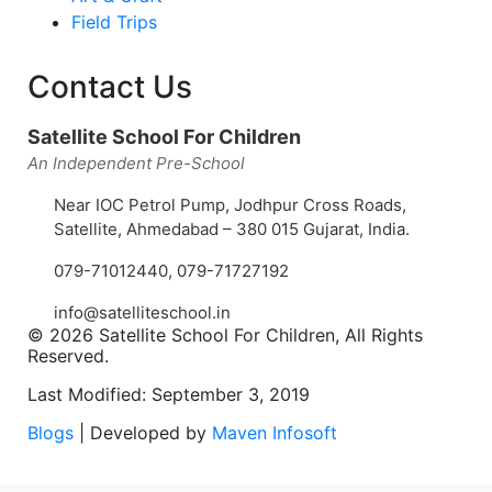
Field Trips
Contact Us
Satellite School For Children
An Independent Pre-School
Near IOC Petrol Pump, Jodhpur Cross Roads,
Satellite, Ahmedabad – 380 015 Gujarat, India.
079-71012440
,
079-71727192
info@satelliteschool.in
© 2026 Satellite School For Children, All Rights
Reserved.
Last Modified: September 3, 2019
Blogs
| Developed by
Maven Infosoft