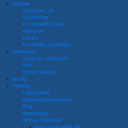
Facilities
Computer Lab
Counselling
Homeopathy Clinic
Transport
Library
Fire Safety Certificate
Admissions
Apply for Admission
Fees
School Timings
Faculty
Trending
Latest News
Student Achievements
Blog
Happenings
Activity Feedback
Sporty Kids Meet 24