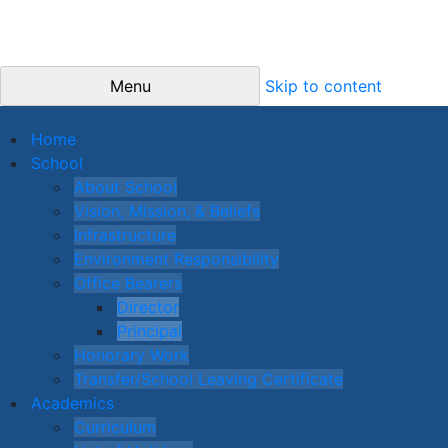
Menu
Skip to content
Home
School
About School
Vision, Mission, & Beliefs
Infrastructure
Environment Responsibility
Office Bearers
Director
Principal
Honorary Work
Transfer/School Leaving Certificate
Academics
Curriculum