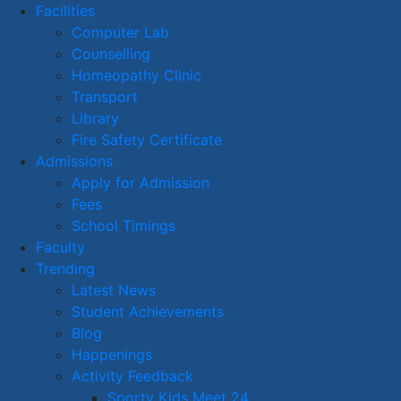
Facilities
Computer Lab
Counselling
Homeopathy Clinic
Transport
Library
Fire Safety Certificate
Admissions
Apply for Admission
Fees
School Timings
Faculty
Trending
Latest News
Student Achievements
Blog
Happenings
Activity Feedback
Sporty Kids Meet 24