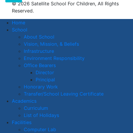
© 2026 Satellite School For Children, All Rights
Reserved.
Home
School
About School
Vision, Mission, & Beliefs
Infrastructure
Environment Responsibility
Office Bearers
Director
Principal
Honorary Work
Transfer/School Leaving Certificate
Academics
Curriculum
List of Holidays
Facilities
Computer Lab