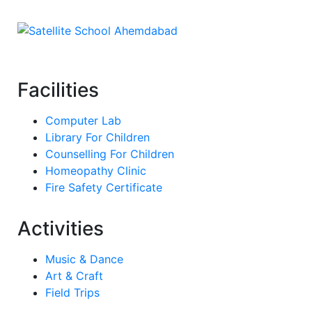
Facilities
Computer Lab
Library For Children
Counselling For Children
Homeopathy Clinic
Fire Safety Certificate
Activities
Music & Dance
Art & Craft
Field Trips