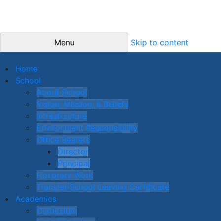
Menu
Skip to content
Home
School
About School
Vision, Mission, & Beliefs
Infrastructure
Environment Responsibility
Office Bearers
Director
Principal
Honorary Work
Transfer/School Leaving Certificate
Academics
Curriculum