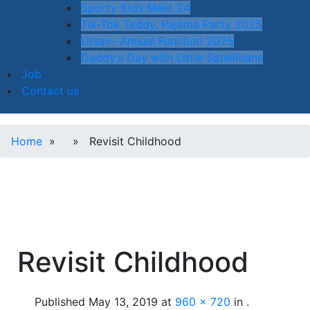
Sporty Kids Meet 24
Tik-Tok Teddy, Pajama Party 2025
Utsav- Annual Function 2025
Daddy’s Day with Little Satellitians
Job
Contact us
Home
» » Revisit Childhood
Revisit Childhood
Published
May 13, 2019
at
960 × 720
in
.