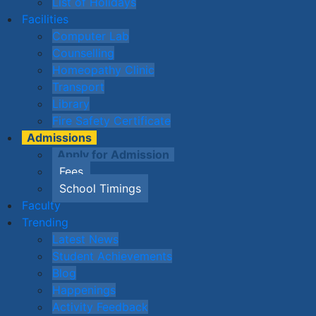
List of Holidays
Facilities
Computer Lab
Counselling
Homeopathy Clinic
Transport
Library
Fire Safety Certificate
Admissions
Apply for Admission
Fees
School Timings
Faculty
Trending
Latest News
Student Achievements
Blog
Happenings
Activity Feedback