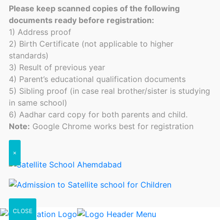
Please keep scanned copies of the following
documents ready before registration:
1) Address proof
2) Birth Certificate (not applicable to higher
standards)
3) Result of previous year
4) Parent’s educational qualification documents
5) Sibling proof (in case real brother/sister is studying
in same school)
6) Aadhar card copy for both parents and child.
Note:
Google Chrome works best for registration
×
CLOSE