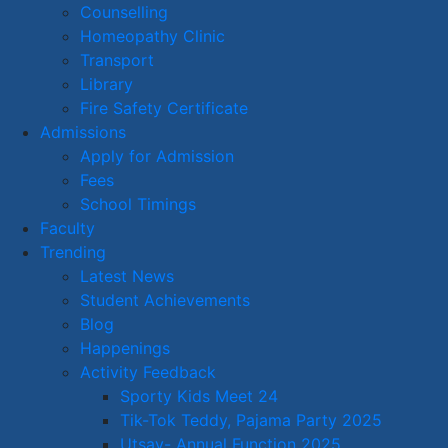
Counselling
Homeopathy Clinic
Transport
Library
Fire Safety Certificate
Admissions
Apply for Admission
Fees
School Timings
Faculty
Trending
Latest News
Student Achievements
Blog
Happenings
Activity Feedback
Sporty Kids Meet 24
Tik-Tok Teddy, Pajama Party 2025
Utsav- Annual Function 2025