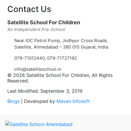
Contact Us
Satellite School For Children
An Independent Pre-School
Near IOC Petrol Pump, Jodhpur Cross Roads,
Satellite, Ahmedabad – 380 015 Gujarat, India.
079-71012440
,
079-71727192
info@satelliteschool.in
© 2026 Satellite School For Children, All Rights
Reserved.
Last Modified: September 3, 2019
Blogs
| Developed by
Maven Infosoft