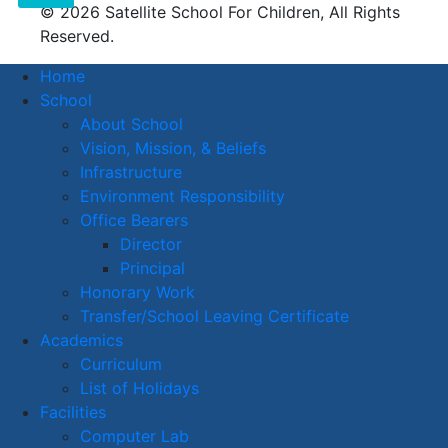
© 2026 Satellite School For Children, All Rights
Reserved.
Home
School
About School
Vision, Mission, & Beliefs
Infrastructure
Environment Responsibility
Office Bearers
Director
Principal
Honorary Work
Transfer/School Leaving Certificate
Academics
Curriculum
List of Holidays
Facilities
Computer Lab