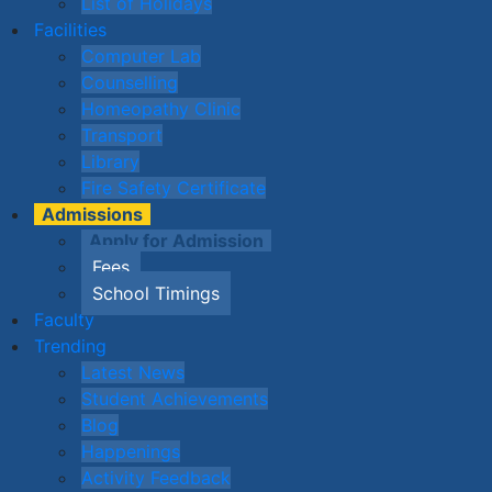
List of Holidays
Facilities
Computer Lab
Counselling
Homeopathy Clinic
Transport
Library
Fire Safety Certificate
Admissions
Apply for Admission
Fees
School Timings
Faculty
Trending
Latest News
Student Achievements
Blog
Happenings
Activity Feedback