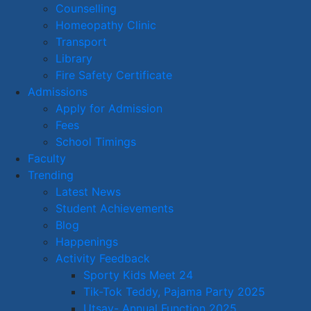
Counselling
Homeopathy Clinic
Transport
Library
Fire Safety Certificate
Admissions
Apply for Admission
Fees
School Timings
Faculty
Trending
Latest News
Student Achievements
Blog
Happenings
Activity Feedback
Sporty Kids Meet 24
Tik-Tok Teddy, Pajama Party 2025
Utsav- Annual Function 2025