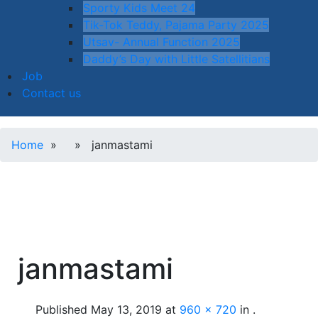
Sporty Kids Meet 24
Tik-Tok Teddy, Pajama Party 2025
Utsav- Annual Function 2025
Daddy’s Day with Little Satellitians
Job
Contact us
Home
» » janmastami
janmastami
Published
May 13, 2019
at
960 × 720
in
.