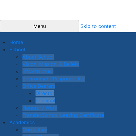
Menu
Skip to content
Home
School
About School
Vision, Mission, & Beliefs
Infrastructure
Environment Responsibility
Office Bearers
Director
Principal
Honorary Work
Transfer/School Leaving Certificate
Academics
Curriculum