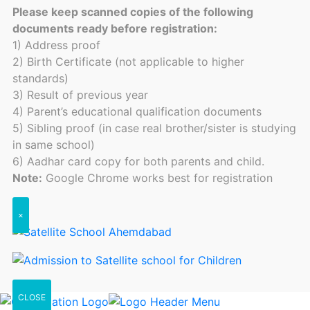
Please keep scanned copies of the following
documents ready before registration:
1) Address proof
2) Birth Certificate (not applicable to higher
standards)
3) Result of previous year
4) Parent’s educational qualification documents
5) Sibling proof (in case real brother/sister is studying
in same school)
6) Aadhar card copy for both parents and child.
Note:
Google Chrome works best for registration
×
CLOSE