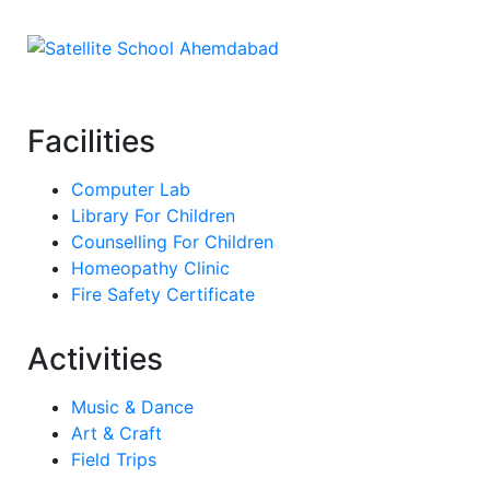
Facilities
Computer Lab
Library For Children
Counselling For Children
Homeopathy Clinic
Fire Safety Certificate
Activities
Music & Dance
Art & Craft
Field Trips