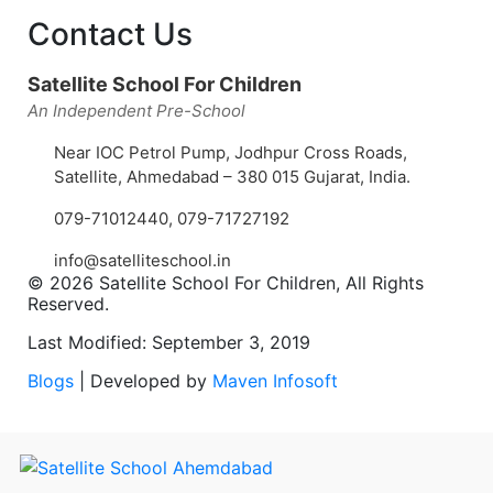
Contact Us
Satellite School For Children
An Independent Pre-School
Near IOC Petrol Pump, Jodhpur Cross Roads,
Satellite, Ahmedabad – 380 015 Gujarat, India.
079-71012440
,
079-71727192
info@satelliteschool.in
© 2026 Satellite School For Children, All Rights
Reserved.
Last Modified: September 3, 2019
Blogs
| Developed by
Maven Infosoft