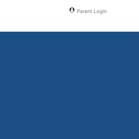
Parent Login