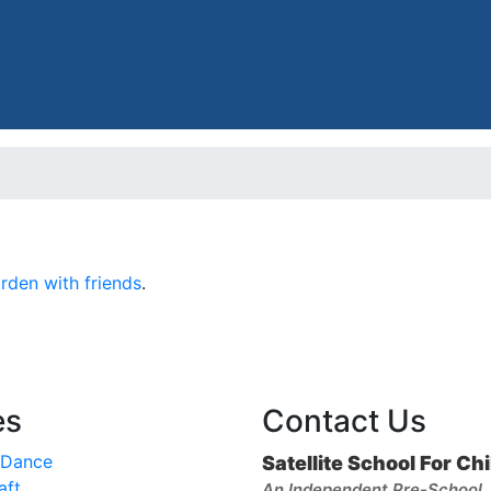
den with friends
.
es
Contact Us
 Dance
Satellite School For Ch
aft
An Independent Pre-School