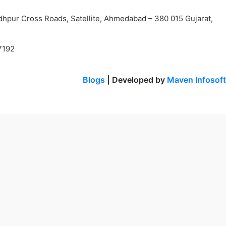
dhpur Cross Roads, Satellite, Ahmedabad – 380 015 Gujarat,
7192
Blogs
| Developed by
Maven Infosoft