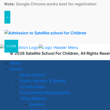
Note:
Google Chrome works best for registration
×
CLOSE
© 2026 Satellite School For Children, All Rights Rese
Home
School
About School
Vision, Mission, & Beliefs
Infrastructure
Environment Responsibility
Office Bearers
Director