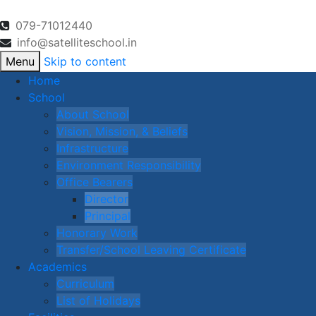
079-71012440
info@satelliteschool.in
Menu
Skip to content
Home
School
About School
Vision, Mission, & Beliefs
Infrastructure
Environment Responsibility
Office Bearers
Director
Principal
Honorary Work
Transfer/School Leaving Certificate
Academics
Curriculum
List of Holidays