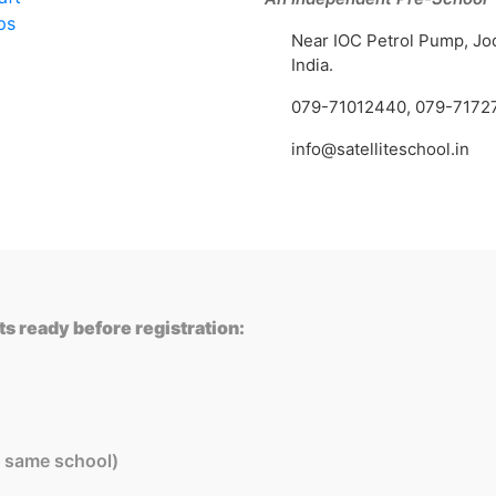
ps
Near IOC Petrol Pump, Jo
India.
079-71012440
,
079-7172
info@satelliteschool.in
s ready before registration:
in same school)