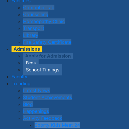
Facilities
Computer Lab
Counselling
Homeopathy Clinic
Transport
Library
Fire Safety Certificate
Admissions
Apply for Admission
Fees
School Timings
Faculty
Trending
Latest News
Student Achievements
Blog
Happenings
Activity Feedback
Sporty Kids Meet 24