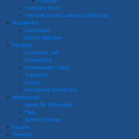
Principal
Honorary Work
Transfer/School Leaving Certificate
Academics
Curriculum
List of Holidays
Facilities
Computer Lab
Counselling
Homeopathy Clinic
Transport
Library
Fire Safety Certificate
Admissions
Apply for Admission
Fees
School Timings
Faculty
Trending