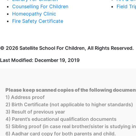
Counselling For Children
Field Tri
Homeopathy Clinic
Fire Safety Certificate
© 2026 Satellite School For Children, All Rights Reserved.
Last Modified: December 19, 2019
Please keep scanned copies of the following document
1) Address proof
2) Birth Certificate (not applicable to higher standards)
3) Result of previous year
4) Parent’s educational qualification documents
5) Sibling proof (in case real brother/sister is studying 
6) Aadhar card copy for both parents and child.