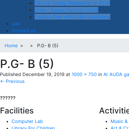
Tik-Tok Teddy, Pajama Party 2025
Utsav- Annual Function 2025
Daddy’s Day with Little Satellitians
Job
Contact us
Home
» » P.G- B (5)
P.G- B (5)
Published
December 19, 2019
at
1000 × 750
in
At AUDA gar
← Previous
??????
Facilities
Activiti
Computer Lab
Music &
Library For Children
Art & Cr