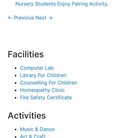
Nursery Students Enjoy Pairing Activity
.
← Previous
Next →
Facilities
Computer Lab
Library For Children
Counselling For Children
Homeopathy Clinic
Fire Safety Certificate
Activities
Music & Dance
Art & Craft