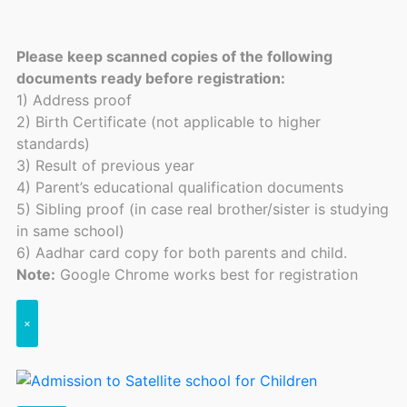
Please keep scanned copies of the following
documents ready before registration:
1) Address proof
2) Birth Certificate (not applicable to higher
standards)
3) Result of previous year
4) Parent’s educational qualification documents
5) Sibling proof (in case real brother/sister is studying
in same school)
6) Aadhar card copy for both parents and child.
Note:
Google Chrome works best for registration
×