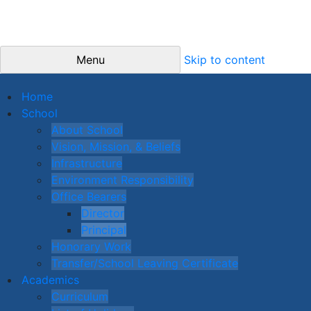
Menu
Skip to content
Home
School
About School
Vision, Mission, & Beliefs
Infrastructure
Environment Responsibility
Office Bearers
Director
Principal
Honorary Work
Transfer/School Leaving Certificate
Academics
Curriculum