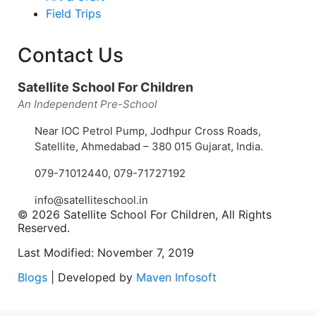
Field Trips
Contact Us
Satellite School For Children
An Independent Pre-School
Near IOC Petrol Pump, Jodhpur Cross Roads,
Satellite, Ahmedabad – 380 015 Gujarat, India.
079-71012440
,
079-71727192
info@satelliteschool.in
© 2026 Satellite School For Children, All Rights
Reserved.
Last Modified: November 7, 2019
Blogs
| Developed by
Maven Infosoft