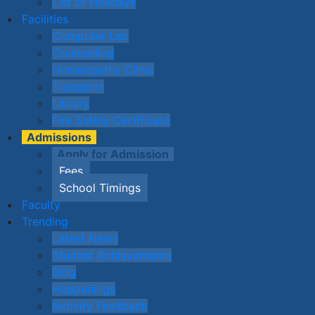
List of Holidays
Facilities
Computer Lab
Counselling
Homeopathy Clinic
Transport
Library
Fire Safety Certificate
Admissions
Apply for Admission
Fees
School Timings
Faculty
Trending
Latest News
Student Achievements
Blog
Happenings
Activity Feedback