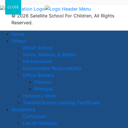
CLOSE
© 2026 Satellite School For Children, All Rights
Reserved.
Home
School
About School
Vision, Mission, & Beliefs
Infrastructure
Environment Responsibility
Office Bearers
Director
Principal
Honorary Work
Transfer/School Leaving Certificate
Academics
Curriculum
List of Holidays