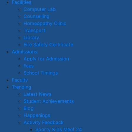
Facilities
Computer Lab
Counselling
Homeopathy Clinic
Transport
Library
Fire Safety Certificate
Admissions
Apply for Admission
Fees
School Timings
Faculty
Trending
Latest News
Student Achievements
Blog
Happenings
Activity Feedback
Sporty Kids Meet 24