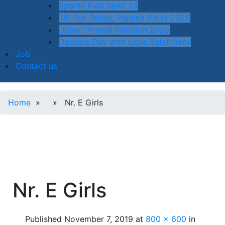
Sporty Kids Meet 24
Tik-Tok Teddy, Pajama Party 2025
Utsav- Annual Function 2025
Daddy’s Day with Little Satellitians
Job
Contact us
Home
» » Nr. E Girls
Nr. E Girls
Published
November 7, 2019
at
800 × 600
in