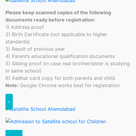
Please keep scanned copies of the following
documents ready before registration:
1) Address proof
2) Birth Certificate (not applicable to higher
standards)
3) Result of previous year
4) Parent’s educational qualification documents
5) Sibling proof (in case real brother/sister is studying
in same school)
6) Aadhar card copy for both parents and child.
Note:
Google Chrome works best for registration
×