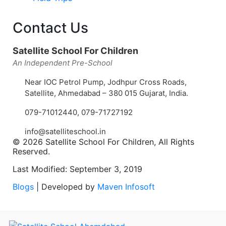
Contact Us
Satellite School For Children
An Independent Pre-School
Near IOC Petrol Pump, Jodhpur Cross Roads,
Satellite, Ahmedabad – 380 015 Gujarat, India.
079-71012440
,
079-71727192
info@satelliteschool.in
© 2026 Satellite School For Children, All Rights
Reserved.
Last Modified: September 3, 2019
Blogs
| Developed by
Maven Infosoft