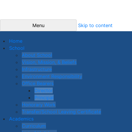
Menu
Skip to content
Home
School
About School
Vision, Mission, & Beliefs
Infrastructure
Environment Responsibility
Office Bearers
Director
Principal
Honorary Work
Transfer/School Leaving Certificate
Academics
Curriculum