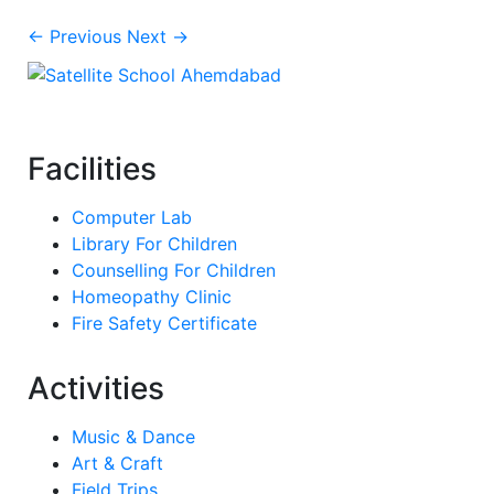
← Previous
Next →
Facilities
Computer Lab
Library For Children
Counselling For Children
Homeopathy Clinic
Fire Safety Certificate
Activities
Music & Dance
Art & Craft
Field Trips