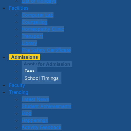
List of Holidays
Facilities
Computer Lab
Counselling
Homeopathy Clinic
Transport
Library
Fire Safety Certificate
Admissions
Apply for Admission
Fees
School Timings
Faculty
Trending
Latest News
Student Achievements
Blog
Happenings
Activity Feedback