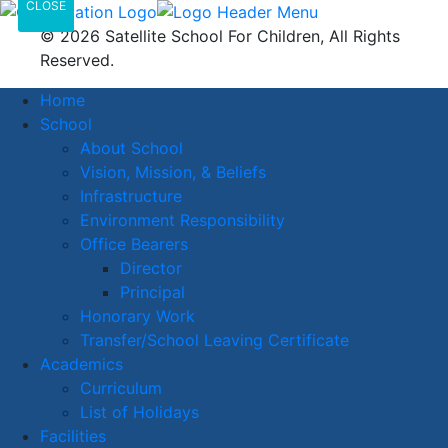
CLOSE
© 2026 Satellite School For Children, All Rights
Reserved.
Home
School
About School
Vision, Mission, & Beliefs
Infrastructure
Environment Responsibility
Office Bearers
Director
Principal
Honorary Work
Transfer/School Leaving Certificate
Academics
Curriculum
List of Holidays
Facilities