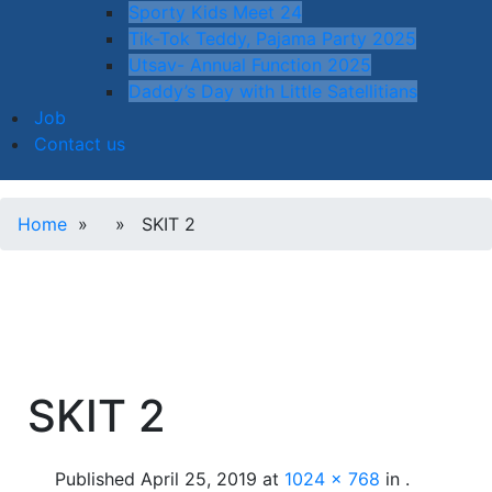
Sporty Kids Meet 24
Tik-Tok Teddy, Pajama Party 2025
Utsav- Annual Function 2025
Daddy’s Day with Little Satellitians
Job
Contact us
Home
» » SKIT 2
SKIT 2
Published
April 25, 2019
at
1024 × 768
in
.