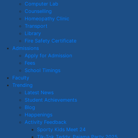
Computer Lab
Counselling
Homeopathy Clinic
Transport
Library
Fire Safety Certificate
Admissions
Apply for Admission
Fees
School Timings
Faculty
Trending
Latest News
Student Achievements
Blog
Happenings
Activity Feedback
Sporty Kids Meet 24
Tik-Tok Teddy, Pajama Party 2025